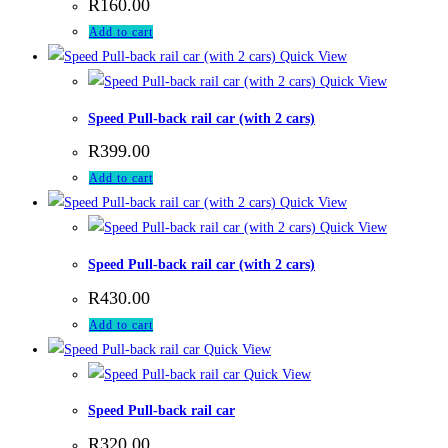
R
160.00
Add to cart
Quick View
Quick View
Speed Pull-back rail car (with 2 cars)
R
399.00
Add to cart
Quick View
Quick View
Speed Pull-back rail car (with 2 cars)
R
430.00
Add to cart
Quick View
Quick View
Speed Pull-back rail car
R
320.00