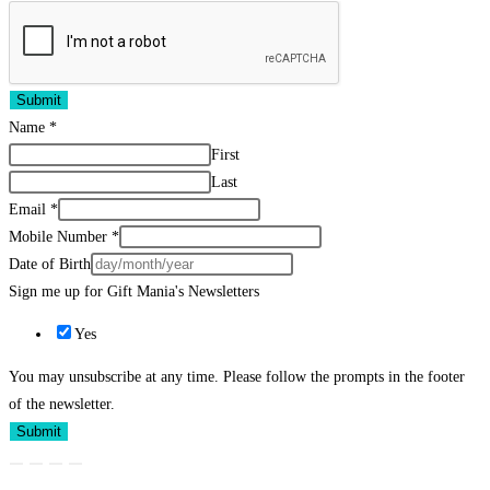
Submit
Name
*
First
Last
Email
*
Mobile Number
*
Date of Birth
Sign me up for Gift Mania's Newsletters
Yes
You may unsubscribe at any time. Please follow the prompts in the footer
of the newsletter.
Submit