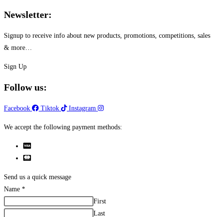
Newsletter:
Signup to receive info about new products, promotions, competitions, sales
& more…
Sign Up
Follow us:
Facebook
Tiktok
Instagram
We accept the following payment methods:
Send us a quick message
Name
*
First
Last