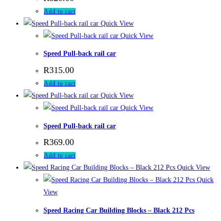
Add to cart
Quick View
Quick View
Speed Pull-back rail car
R
315.00
Add to cart
Quick View
Quick View
Speed Pull-back rail car
R
369.00
Add to cart
Quick View
Quick
View
Speed Racing Car Building Blocks – Black 212 Pcs