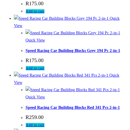
R
175.00
Add to cart
Quick
View
Quick View
Speed Racing Car Building Blocks Grey 194 Pc 2-in-1
R
175.00
Add to cart
Quick
View
Quick View
Speed Racing Car Building Blocks Red 341 Pcs 2-in-1
R
259.00
Add to cart