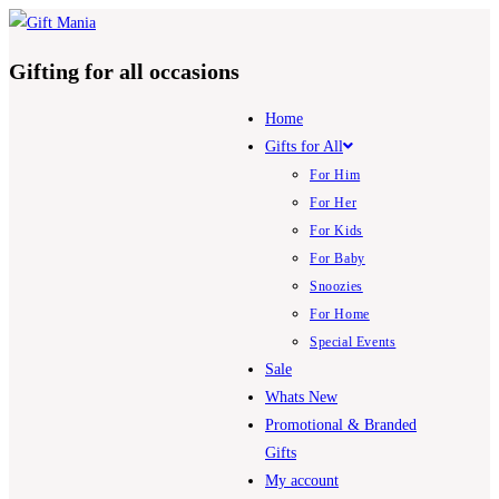
Skip
to
Gifting for all occasions
content
Home
Gifts for All
For Him
For Her
For Kids
For Baby
Snoozies
For Home
Special Events
Sale
Whats New
Promotional & Branded
Gifts
My account