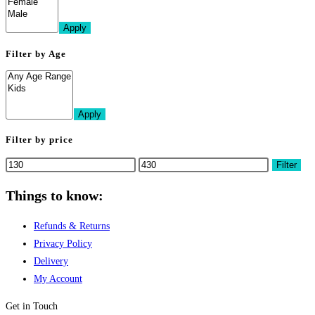
Apply
Filter by Age
Apply
Filter by price
Min
Max
Filter
price
price
Things to know:
Refunds & Returns
Privacy Policy
Delivery
My Account
Get in Touch