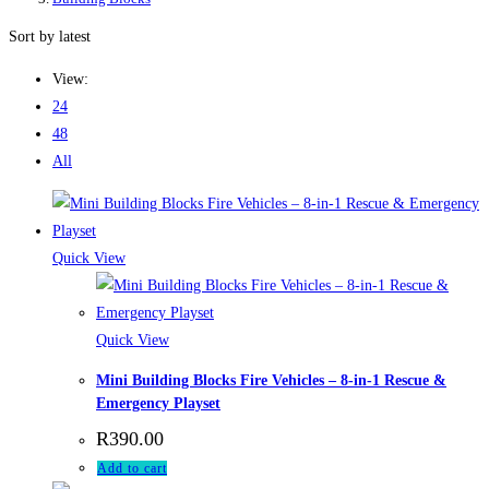
Sort by latest
View:
24
48
All
Quick View
Quick View
Mini Building Blocks Fire Vehicles – 8-in-1 Rescue &
Emergency Playset
R
390.00
Add to cart