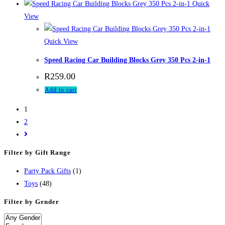
Quick
View
Quick View
Speed Racing Car Building Blocks Grey 350 Pcs 2-in-1
R
259.00
Add to cart
1
2
Filter by Gift Range
Party Pack Gifts
(1)
Toys
(48)
Filter by Gender