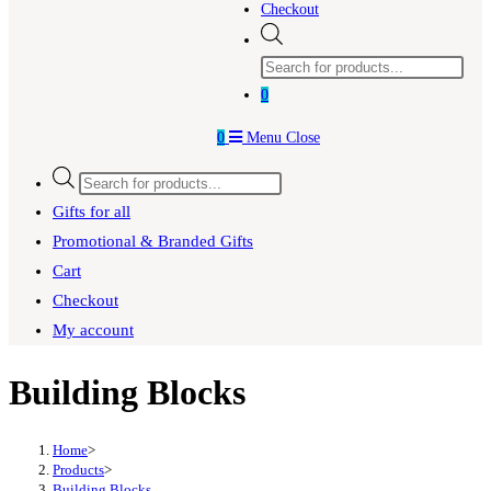
Checkout
Products
search
0
0
Menu
Close
Products
search
Gifts for all
Promotional & Branded Gifts
Cart
Checkout
My account
Building Blocks
Home
>
Products
>
Building Blocks