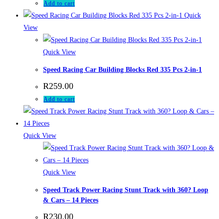
Add to cart
Quick
View
Quick View
Speed Racing Car Building Blocks Red 335 Pcs 2-in-1
R
259.00
Add to cart
Quick View
Quick View
Speed Track Power Racing Stunt Track with 360? Loop
& Cars – 14 Pieces
R
230.00