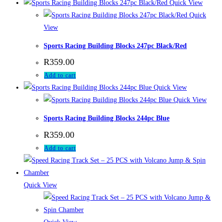
Quick View
Quick
View
Sports Racing Building Blocks 247pc Black/Red
R
359.00
Add to cart
Quick View
Quick View
Sports Racing Building Blocks 244pc Blue
R
359.00
Add to cart
Quick View