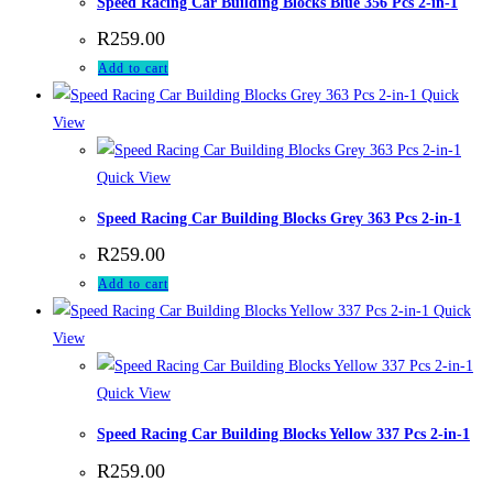
Speed Racing Car Building Blocks Blue 356 Pcs 2-in-1
R
259.00
Add to cart
Quick
View
Quick View
Speed Racing Car Building Blocks Grey 363 Pcs 2-in-1
R
259.00
Add to cart
Quick
View
Quick View
Speed Racing Car Building Blocks Yellow 337 Pcs 2-in-1
R
259.00