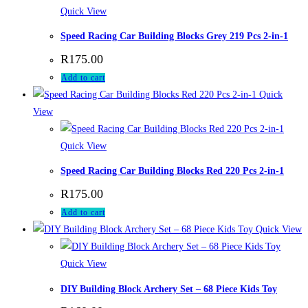
Quick View
Speed Racing Car Building Blocks Grey 219 Pcs 2-in-1
R
175.00
Add to cart
Quick
View
Quick View
Speed Racing Car Building Blocks Red 220 Pcs 2-in-1
R
175.00
Add to cart
Quick View
Quick View
DIY Building Block Archery Set – 68 Piece Kids Toy