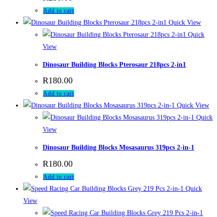
Add to cart
Quick View
Quick
View
Dinosaur Building Blocks Pterosaur 218pcs 2-in1
R
180.00
Add to cart
Quick View
Quick
View
Dinosaur Building Blocks Mosasaurus 319pcs 2-in-1
R
180.00
Add to cart
Quick
View