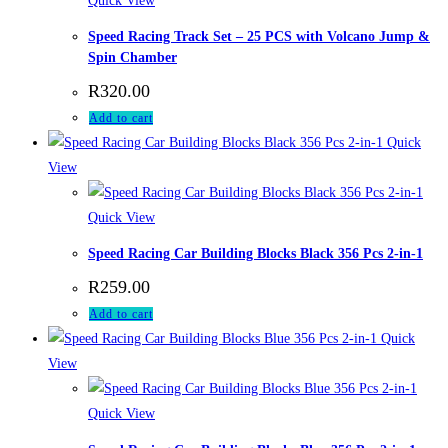
Quick View
Speed Racing Track Set – 25 PCS with Volcano Jump &
Spin Chamber
R
320.00
Add to cart
Quick
View
Quick View
Speed Racing Car Building Blocks Black 356 Pcs 2-in-1
R
259.00
Add to cart
Quick
View
Quick View