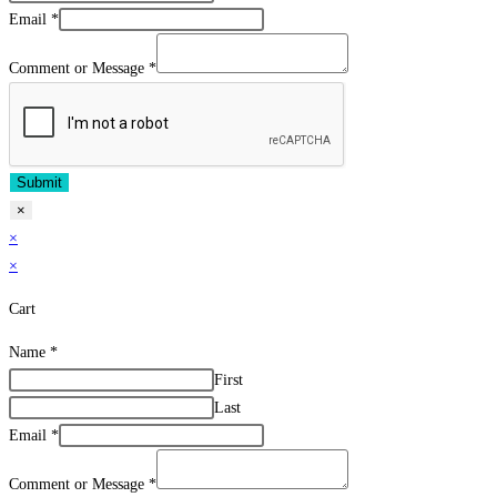
Email
*
Comment or Message
*
Submit
×
×
×
Cart
Name
*
First
Last
Email
*
Comment or Message
*