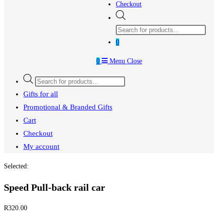
Checkout
Products
search
0
0
Menu
Close
Products
search
Gifts for all
Promotional & Branded Gifts
Cart
Checkout
My account
Selected:
Speed Pull-back rail car
R
320.00