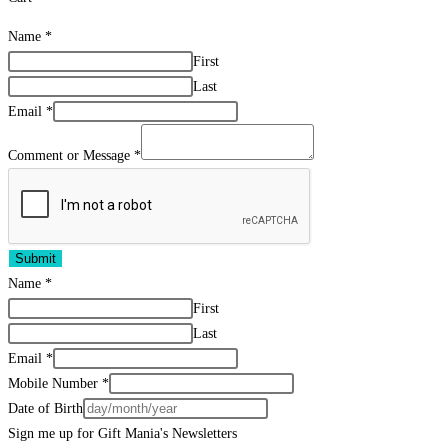
Name
*
First
Last
Email
*
Comment or Message
*
Submit
Name
*
First
Last
Email
*
Mobile Number
*
Date of Birth
Sign me up for Gift Mania's Newsletters