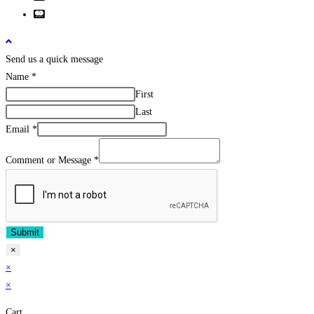
Send us a quick message
Name
*
First
Last
Email
*
Comment or Message
*
Submit
×
×
×
Cart