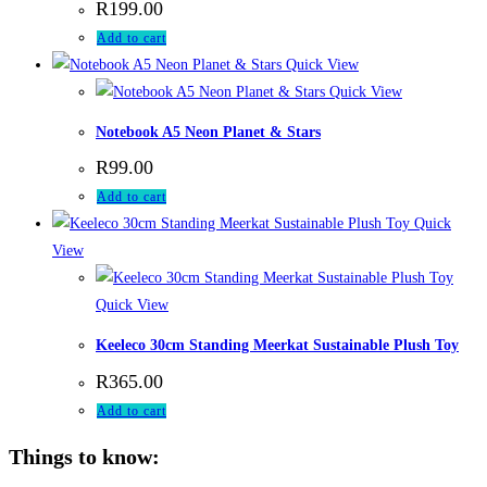
R
199.00
Add to cart
Quick View
Quick View
Notebook A5 Neon Planet & Stars
R
99.00
Add to cart
Quick
View
Quick View
Keeleco 30cm Standing Meerkat Sustainable Plush Toy
R
365.00
Add to cart
Things to know: