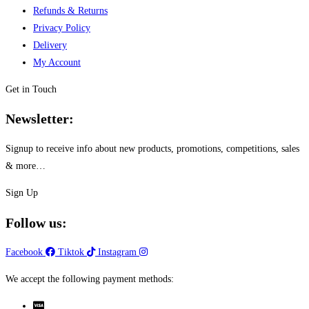
Refunds & Returns
Privacy Policy
Delivery
My Account
Get in Touch
Newsletter:
Signup to receive info about new products, promotions, competitions, sales
& more…
Sign Up
Follow us:
Facebook
Tiktok
Instagram
We accept the following payment methods: