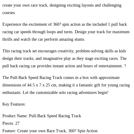
create your own race track, designing exciting layouts and challenging
courses.
Experience the excitement of 360? spin action as the included 1 pull back
racing car speeds through loops and turns. Design your track for maximum
thrills and watch the car perform amazing stunts.
This racing track set encourages creativity, problem-solving skills as kids
design their tracks, and imaginative play as they stage exciting races. The
pull back racing car provides instant action and hours of entertainment. ?
The Pull-Back Speed Racing Track comes in a box with approximate
dimensions of 44.5 x 7 x 25 cm, making it a fantastic gift for young racing
enthusiasts. Let the customizable solo racing adventures begin!
Key Features:
Product Name: Pull-Back Speed Racing Track
Pieces: 27
Feature: Create your own Race Track, 360? Spin Action