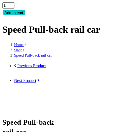
Speed
Pull-
Add to cart
back
Speed Pull-back rail car
rail
car
quantity
Home
>
Shop
>
Speed Pull-back rail car
Previous Product
Next Product
Speed Pull-back