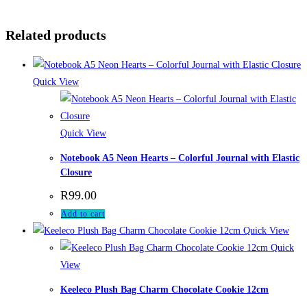
Related products
Quick View
Quick View
Notebook A5 Neon Hearts – Colorful Journal with Elastic
Closure
R
99.00
Add to cart
Quick View
Quick
View
Keeleco Plush Bag Charm Chocolate Cookie 12cm