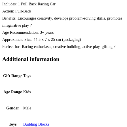
Includes: 1 Pull Back Racing Car
Action: Pull-Back
Benefits: Encourages creativity, develops problem-solving skills, promotes
imaginative play ?
Age Recommendation: 3+ years
Approximate Size: 44.5 x 7 x 25 cm (packaging)
Perfect for: Racing enthusiasts, creative building, active play, gifting ?
Additional information
Gift Range
Toys
Age Range
Kids
Gender
Male
Toys
Building Blocks