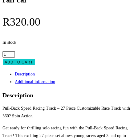
rail car
R
320.00
In stock
Speed
Pull-
ADD TO CART
back
Description
rail
Additional information
car
quantity
Description
Pull-Back Speed Racing Track – 27 Piece Customizable Race Track with
360? Spin Action
Get ready for thrilling solo racing fun with the Pull-Back Speed Racing
Track! This exciting 27-piece set allows young racers aged 3 and up to