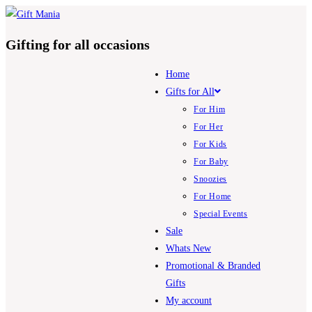
Skip
to
Gifting for all occasions
content
Home
Gifts for All
For Him
For Her
For Kids
For Baby
Snoozies
For Home
Special Events
Sale
Whats New
Promotional & Branded
Gifts
My account