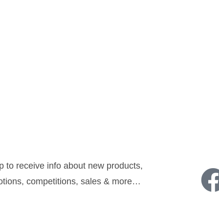
sletter:
Follow u
p to receive info about new products,
tions, competitions, sales & more…