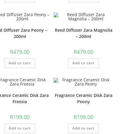
d Diffuser Zara Peony –
Reed Diffuser Zara Magnolia
200ml
– 200ml
R
479.00
R
479.00
Add to cart
Add to cart
rance Ceramic Disk Zara
Fragrance Ceramic Disk Zara
Freesia
Peony
R
199.00
R
199.00
Add to cart
Add to cart