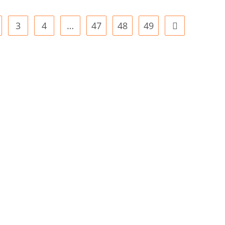
3
4
…
47
48
49