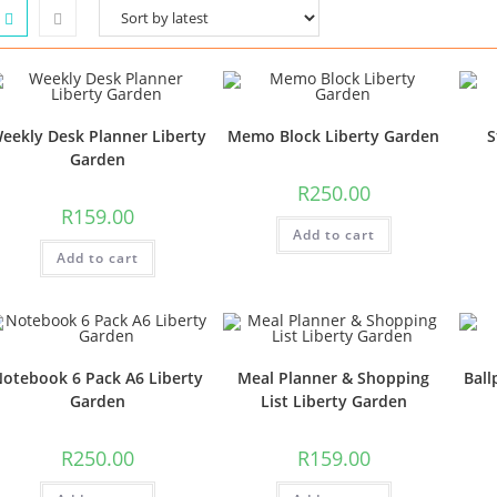
eekly Desk Planner Liberty
Memo Block Liberty Garden
S
Garden
R
250.00
R
159.00
Add to cart
Add to cart
otebook 6 Pack A6 Liberty
Meal Planner & Shopping
Ball
Garden
List Liberty Garden
R
250.00
R
159.00