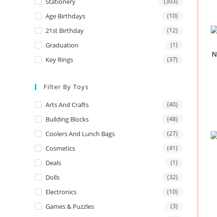
Stationery
(303)
Age Birthdays
(10)
21st Birthday
(12)
Graduation
(1)
N
Key Rings
(37)
Filter By Toys
Arts And Crafts
(40)
Building Blocks
(48)
Coolers And Lunch Bags
(27)
Cosmetics
(41)
Deals
(1)
Dolls
(32)
Electronics
(10)
Games & Puzzles
(3)