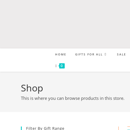
HOME
GIFTS FOR ALL
SALE
0
Shop
This is where you can browse products in this store.
Filter By Gift Range