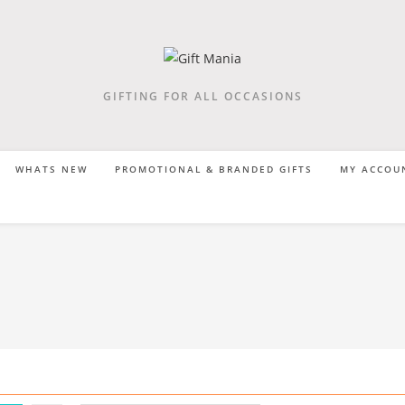
GIFTING FOR ALL OCCASIONS
WHATS NEW
PROMOTIONAL & BRANDED GIFTS
MY ACCOU