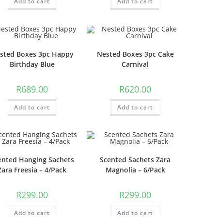
Add to cart
Add to cart
sted Boxes 3pc Happy
Nested Boxes 3pc Cake
Birthday Blue
Carnival
R
689.00
R
620.00
Add to cart
Add to cart
ented Hanging Sachets
Scented Sachets Zara
Zara Freesia – 4/Pack
Magnolia – 6/Pack
R
299.00
R
299.00
Add to cart
Add to cart