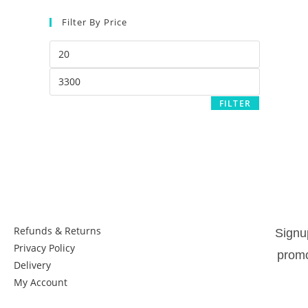
Filter By Price
FILTER
Things to know:
New
Refunds & Returns
Signu
Privacy Policy
promo
Delivery
My Account