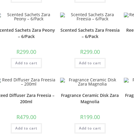
cented Sachets Zara Peony
Scented Sachets Zara Freesia
Ree
– 6/Pack
– 6/Pack
R
299.00
R
299.00
Add to cart
Add to cart
eed Diffuser Zara Freesia –
Fragrance Ceramic Disk Zara
Frag
200ml
Magnolia
R
479.00
R
199.00
Add to cart
Add to cart