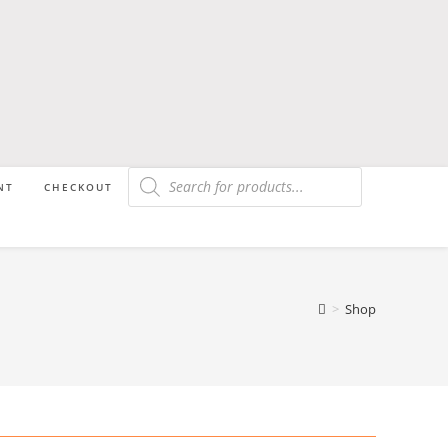
NT
CHECKOUT
>
Shop