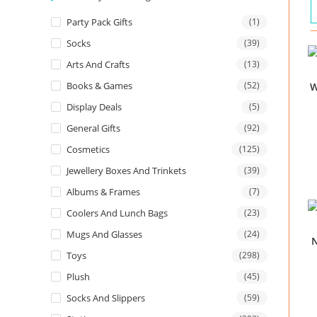
Party Pack Gifts
(1)
Socks
(39)
Arts And Crafts
(13)
Books & Games
(52)
W
Display Deals
(5)
General Gifts
(92)
Cosmetics
(125)
Jewellery Boxes And Trinkets
(39)
Albums & Frames
(7)
Coolers And Lunch Bags
(23)
Mugs And Glasses
(24)
N
Toys
(298)
Plush
(45)
Socks And Slippers
(59)