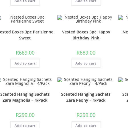
Add to cart
Add to cart
ested Boxes 3pc Parisienne
Nested Boxes 3pc Happy
Ne
Sweet
Birthday Pink
R
689.00
R
689.00
Add to cart
Add to cart
Scented Hanging Sachets
Scented Hanging Sachets
Sc
Zara Magnolia – 4/Pack
Zara Peony – 4/Pack
R
299.00
R
299.00
Add to cart
Add to cart