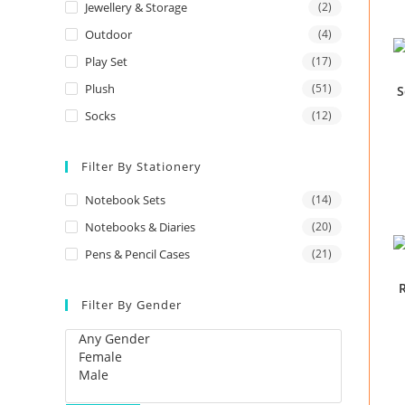
Jewellery & Storage
(2)
Outdoor
(4)
Play Set
(17)
Plush
(51)
S
Socks
(12)
Filter By Stationery
Notebook Sets
(14)
Notebooks & Diaries
(20)
Pens & Pencil Cases
(21)
R
Filter By Gender