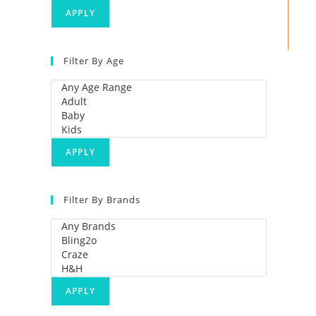
APPLY
Filter By Age
APPLY
Filter By Brands
APPLY