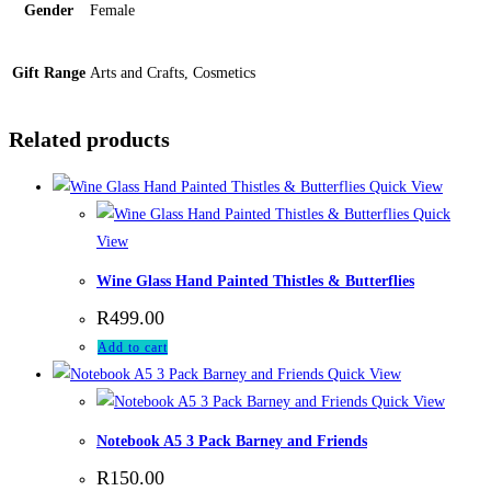
Gender
Female
Gift Range
Arts and Crafts, Cosmetics
Related products
Quick View
Quick
View
Wine Glass Hand Painted Thistles & Butterflies
R
499.00
Add to cart
Quick View
Quick View
Notebook A5 3 Pack Barney and Friends
R
150.00