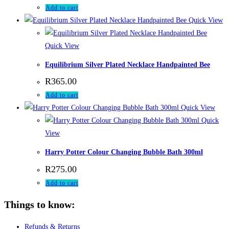
Add to cart
Quick View
Quick View
Equilibrium Silver Plated Necklace Handpainted Bee
R
365.00
Add to cart
Quick View
Quick
View
Harry Potter Colour Changing Bubble Bath 300ml
R
275.00
Add to cart
Things to know:
Refunds & Returns