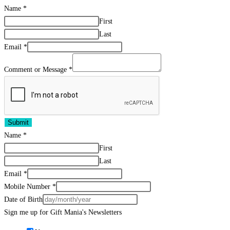
Name
*
First
Last
Email
*
Comment or Message
*
Submit
Name
*
First
Last
Email
*
Mobile Number
*
Date of Birth
Sign me up for Gift Mania's Newsletters