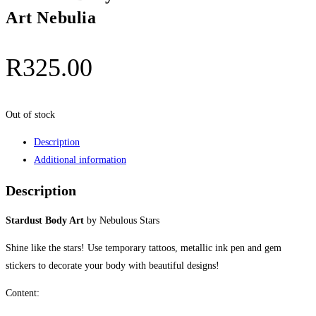
Art Nebulia
R
325.00
Out of stock
Description
Additional information
Description
Stardust Body Art
by Nebulous Stars
Shine like the stars! Use temporary tattoos, metallic ink pen and gem
stickers to decorate your body with beautiful designs!
Content: