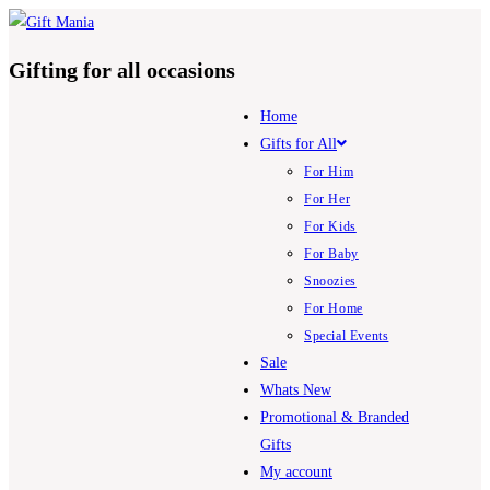
Skip
to
Gifting for all occasions
content
Home
Gifts for All
For Him
For Her
For Kids
For Baby
Snoozies
For Home
Special Events
Sale
Whats New
Promotional & Branded
Gifts
My account