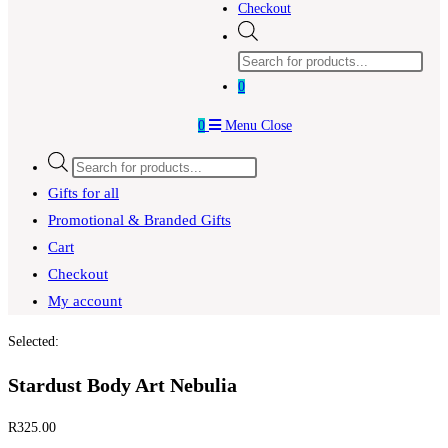
Checkout
Products
search
0
0
Menu
Close
Products
search
Gifts for all
Promotional & Branded Gifts
Cart
Checkout
My account
Selected:
Stardust Body Art Nebulia
R
325.00