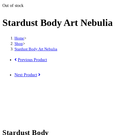
Out of stock
Stardust Body Art Nebulia
Home
>
Shop
>
Stardust Body Art Nebulia
Previous Product
Next Product
Stardust Body