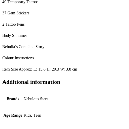
40 Temporary Tattoos
37 Gem Stickers
2 Tattoo Pens
Body Shimmer
Nebulia’s Complete Story
Colour Instructions
Item Size Approx: L: 15.8 H: 20.3 W: 3.8 cm
Additional information
Brands
Nebulous Stars
Age Range
Kids, Teen