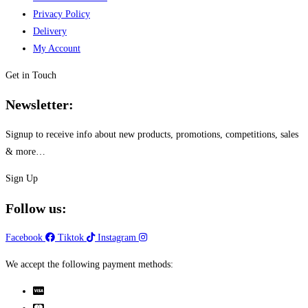
Privacy Policy
Delivery
My Account
Get in Touch
Newsletter:
Signup to receive info about new products, promotions, competitions, sales
& more…
Sign Up
Follow us:
Facebook
Tiktok
Instagram
We accept the following payment methods: