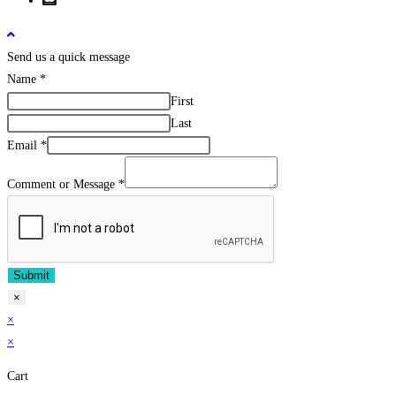
Send us a quick message
Name
*
First
Last
Email
*
Comment or Message
*
Submit
×
×
×
Cart