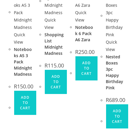
Quick
Quick
View
View
Noteboo
k 6 Pack
Quick
Shopping
A6 Zara
List
View
Quick
Midnight
Noteboo
View
R
250.00
Madness
ks A5 3
Nested
Pack
Boxes
ADD
R
115.00
Midnight
TO
3pc
CART
Madness
Happy
ADD
Birthday
TO
R
150.00
CART
Pink
ADD
R
689.00
TO
CART
ADD
TO
CART