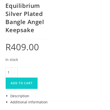
Equilibrium
Silver Plated
Bangle Angel
Keepsake
R
409.00
In stock
ADD TO CART
Description
Additional information