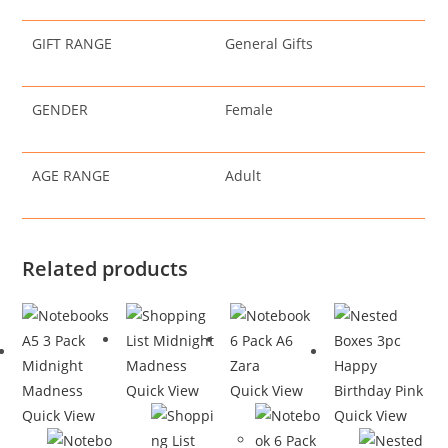
GIFT RANGE
General Gifts
GENDER
Female
AGE RANGE
Adult
Related products
Quick View
Quick View
Quick View
Quick View