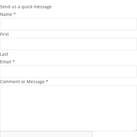
Send us a quick message
Name
*
First
Last
Email
*
Comment or Message
*