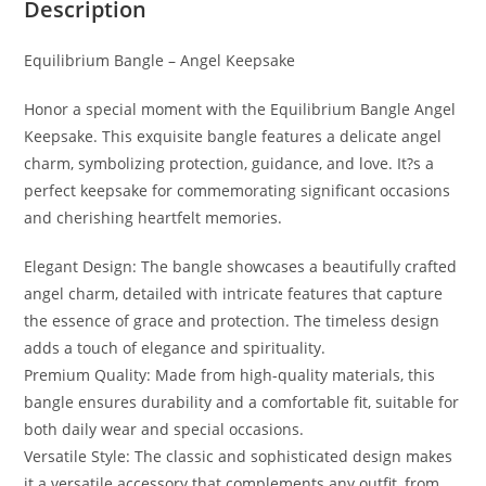
Description
Equilibrium Bangle – Angel Keepsake
Honor a special moment with the Equilibrium Bangle Angel
Keepsake. This exquisite bangle features a delicate angel
charm, symbolizing protection, guidance, and love. It?s a
perfect keepsake for commemorating significant occasions
and cherishing heartfelt memories.
Elegant Design: The bangle showcases a beautifully crafted
angel charm, detailed with intricate features that capture
the essence of grace and protection. The timeless design
adds a touch of elegance and spirituality.
Premium Quality: Made from high-quality materials, this
bangle ensures durability and a comfortable fit, suitable for
both daily wear and special occasions.
Versatile Style: The classic and sophisticated design makes
it a versatile accessory that complements any outfit, from