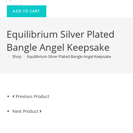
ADD TO CART
Equilibrium Silver Plated
Bangle Angel Keepsake
>
Shop
>
Equilibrium Silver Plated Bangle Angel Keepsake
Previous Product
Next Product