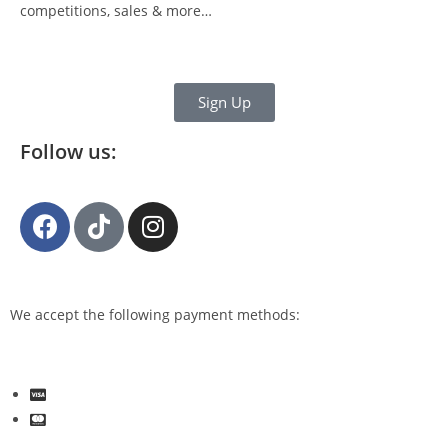
competitions, sales & more…
Sign Up
Follow us:
We accept the following payment methods: