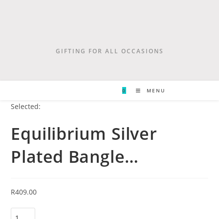
GIFTING FOR ALL OCCASIONS
0
MENU
Selected:
Equilibrium Silver
Plated Bangle…
R
409.00