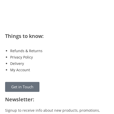
Things to know:
Refunds & Returns
Privacy Policy
Delivery
My Account
Get in Touch
Newsletter:
Signup to receive info about new products, promotions,