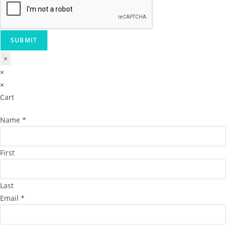
SUBMIT
×
×
×
Cart
Name
*
First
Last
Email
*