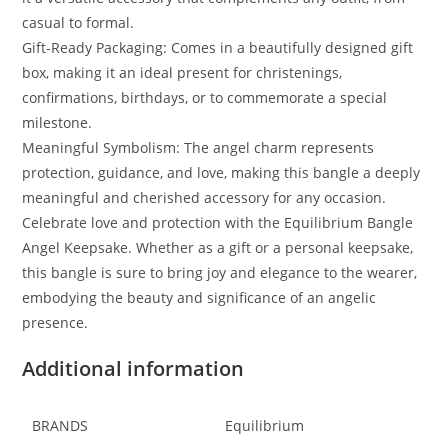
casual to formal.
Gift-Ready Packaging: Comes in a beautifully designed gift
box, making it an ideal present for christenings,
confirmations, birthdays, or to commemorate a special
milestone.
Meaningful Symbolism: The angel charm represents
protection, guidance, and love, making this bangle a deeply
meaningful and cherished accessory for any occasion.
Celebrate love and protection with the Equilibrium Bangle
Angel Keepsake. Whether as a gift or a personal keepsake,
this bangle is sure to bring joy and elegance to the wearer,
embodying the beauty and significance of an angelic
presence.
Additional information
BRANDS
Equilibrium