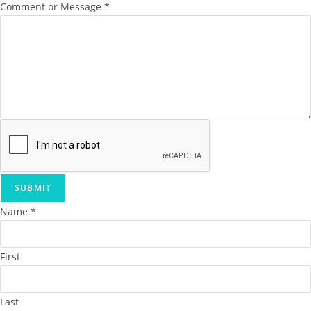
Comment or Message
*
SUBMIT
Name
*
First
Last