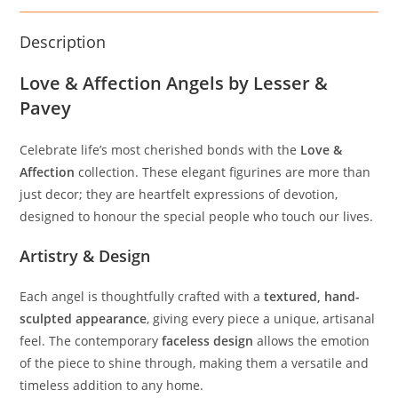
Description
Love & Affection Angels by Lesser &
Pavey
Celebrate life’s most cherished bonds with the
Love &
Affection
collection. These elegant figurines are more than
just decor; they are heartfelt expressions of devotion,
designed to honour the special people who touch our lives.
Artistry & Design
Each angel is thoughtfully crafted with a
textured, hand-
sculpted appearance
, giving every piece a unique, artisanal
feel. The contemporary
faceless design
allows the emotion
of the piece to shine through, making them a versatile and
timeless addition to any home.