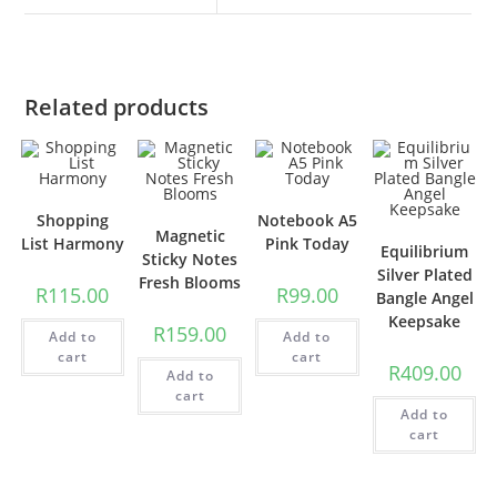
Related products
Shopping
Notebook A5
Magnetic
List Harmony
Pink Today
Equilibrium
Sticky Notes
Silver Plated
Fresh Blooms
R
115.00
R
99.00
Bangle Angel
Keepsake
R
159.00
Add to
Add to
cart
cart
R
409.00
Add to
cart
Add to
cart