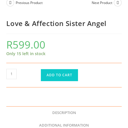
Previous Product
Next Product
Love & Affection Sister Angel
R
599.00
Only 15 left in stock
ADD TO CART
DESCRIPTION
ADDITIONAL INFORMATION