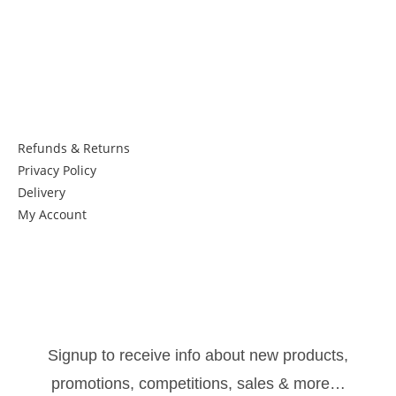
Things to know:
Refunds & Returns
Privacy Policy
Delivery
My Account
Get in Touch
Newsletter:
Signup to receive info about new products,
promotions, competitions, sales & more…