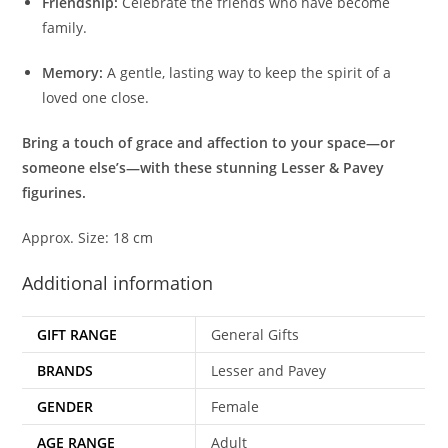
Friendship:
Celebrate the friends who have become
family.
Memory:
A gentle, lasting way to keep the spirit of a
loved one close.
Bring a touch of grace and affection to your space—or
someone else’s—with these stunning Lesser & Pavey
figurines.
Approx. Size: 18 cm
Additional information
GIFT RANGE
General Gifts
BRANDS
Lesser and Pavey
GENDER
Female
AGE RANGE
Adult