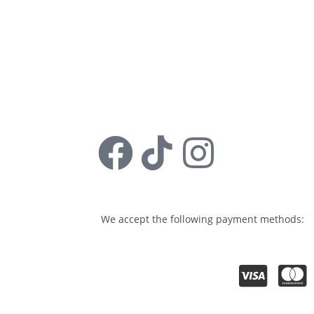
Sign Up
Follow us:
We accept the following payment methods: