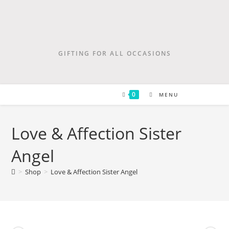
GIFTING FOR ALL OCCASIONS
0
MENU
Love & Affection Sister
Angel
>
Shop
>
Love & Affection Sister Angel