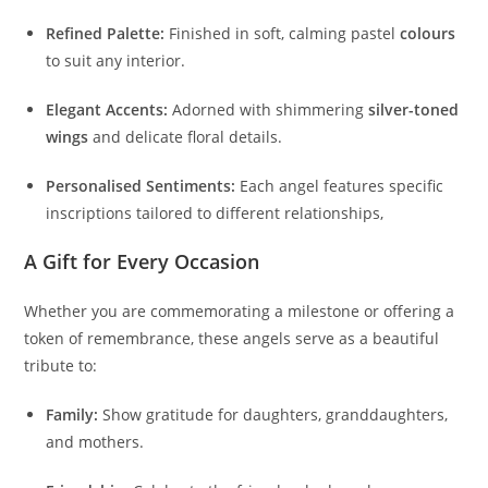
Refined Palette:
Finished in soft, calming pastel
colours
to suit any interior.
Elegant Accents:
Adorned with shimmering
silver-toned
wings
and delicate floral details.
Personalised Sentiments:
Each angel features specific
inscriptions tailored to different relationships,
A Gift for Every Occasion
Whether you are commemorating a milestone or offering a
token of remembrance, these angels serve as a beautiful
tribute to:
Family:
Show gratitude for daughters, granddaughters,
and mothers.