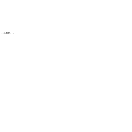
s & more…