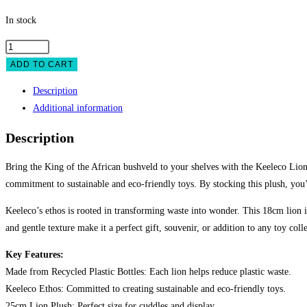
In stock
Keeleco
Lion
ADD TO CART
25cm
Description
quantity
Additional information
Description
Bring the King of the African bushveld to your shelves with the Keeleco Lion 2
commitment to sustainable and eco-friendly toys. By stocking this plush, you’
Keeleco’s ethos is rooted in transforming waste into wonder. This 18cm lion is 
and gentle texture make it a perfect gift, souvenir, or addition to any toy coll
Key Features:
Made from Recycled Plastic Bottles: Each lion helps reduce plastic waste.
Keeleco Ethos: Committed to creating sustainable and eco-friendly toys.
25cm Lion Plush: Perfect size for cuddles and display.