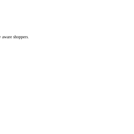
y aware shoppers.