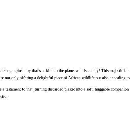
5cm, a plush toy that’s as kind to the planet as it is cuddly! This majestic lio
re not only offering a delightful piece of African wildlife but also appealing 
a testament to that, turning discarded plastic into a soft, huggable companion th
ection.