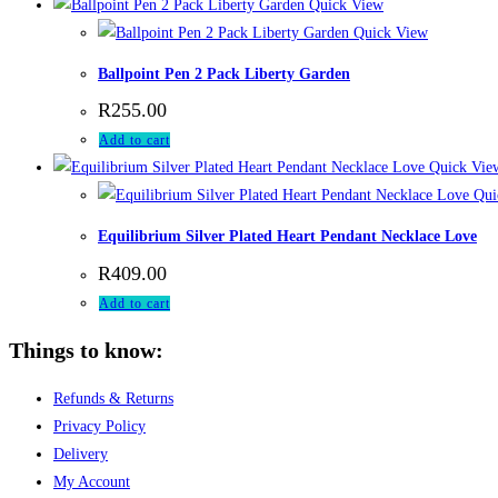
Quick View
Quick View
Ballpoint Pen 2 Pack Liberty Garden
R
255.00
Add to cart
Quick Vie
Qui
Equilibrium Silver Plated Heart Pendant Necklace Love
R
409.00
Add to cart
Things to know:
Refunds & Returns
Privacy Policy
Delivery
My Account