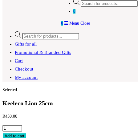
Products
search
0
0
Menu
Close
Products
search
Gifts for all
Promotional & Branded Gifts
Cart
Checkout
My account
Selected:
Keeleco Lion 25cm
R
450.00
Keeleco
Lion
Add to cart