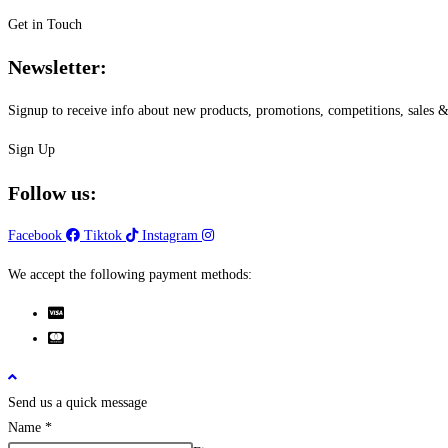
Get in Touch
Newsletter:
Signup to receive info about new products, promotions, competitions, sale
Sign Up
Follow us:
Facebook
Tiktok
Instagram
We accept the following payment methods:
Send us a quick message
Name
*