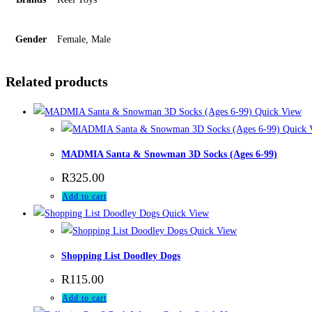
Gender
Female, Male
Related products
Quick View
Quick 
MADMIA Santa & Snowman 3D Socks (Ages 6-99)
R
325.00
Add to cart
Quick View
Quick View
Shopping List Doodley Dogs
R
115.00
Add to cart