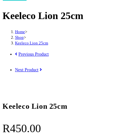
25cm
Keeleco Lion 25cm
quantity
Home
>
Shop
>
Keeleco Lion 25cm
Previous Product
Next Product
Keeleco Lion 25cm
R
450.00