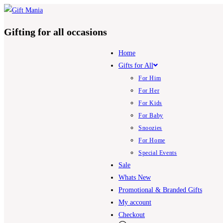
Skip
to
Gifting for all occasions
content
Home
Gifts for All
For Him
For Her
For Kids
For Baby
Snoozies
For Home
Special Events
Sale
Whats New
Promotional & Branded Gifts
My account
Checkout