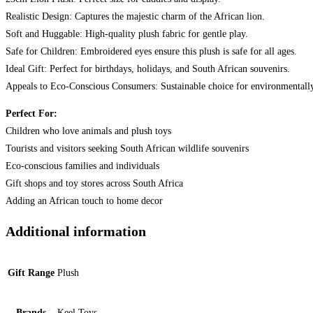
Realistic Design: Captures the majestic charm of the African lion.
Soft and Huggable: High-quality plush fabric for gentle play.
Safe for Children: Embroidered eyes ensure this plush is safe for all ages.
Ideal Gift: Perfect for birthdays, holidays, and South African souvenirs.
Appeals to Eco-Conscious Consumers: Sustainable choice for environmentall
Perfect For:
Children who love animals and plush toys
Tourists and visitors seeking South African wildlife souvenirs
Eco-conscious families and individuals
Gift shops and toy stores across South Africa
Adding an African touch to home decor
Additional information
Gift Range
Plush
Brands
Keel Toys