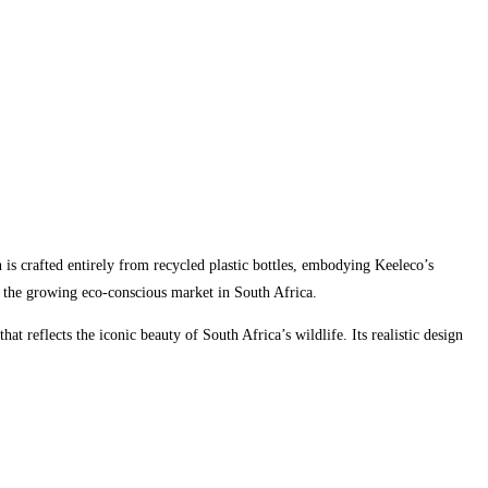
n is crafted entirely from recycled plastic bottles, embodying Keeleco’s
to the growing eco-conscious market in South Africa.
at reflects the iconic beauty of South Africa’s wildlife. Its realistic design