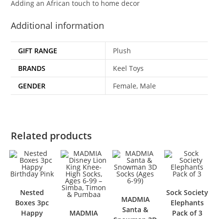
Adding an African touch to home decor
Additional information
GIFT RANGE
Plush
BRANDS
Keel Toys
GENDER
Female, Male
Related products
Nested
Sock Society
MADMIA
Boxes 3pc
Elephants
Santa &
Happy
MADMIA
Pack of 3