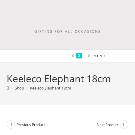
GIFTING FOR ALL OCCASIONS
0
MENU
Keeleco Elephant 18cm
>
Shop
>
Keeleco Elephant 18cm
Previous Product
Next Product