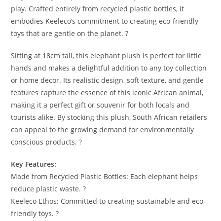
play. Crafted entirely from recycled plastic bottles, it
embodies Keeleco’s commitment to creating eco-friendly
toys that are gentle on the planet. ?
Sitting at 18cm tall, this elephant plush is perfect for little
hands and makes a delightful addition to any toy collection
or home decor. Its realistic design, soft texture, and gentle
features capture the essence of this iconic African animal,
making it a perfect gift or souvenir for both locals and
tourists alike. By stocking this plush, South African retailers
can appeal to the growing demand for environmentally
conscious products. ?
Key Features:
Made from Recycled Plastic Bottles: Each elephant helps
reduce plastic waste. ?
Keeleco Ethos: Committed to creating sustainable and eco-
friendly toys. ?