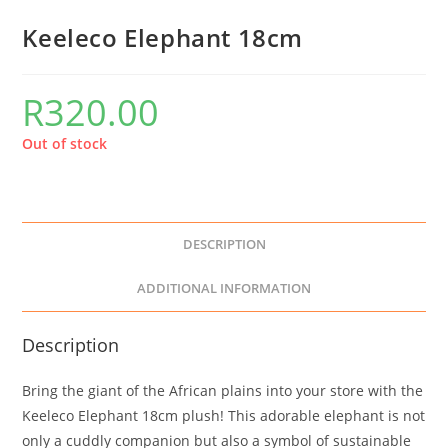
Keeleco Elephant 18cm
R
320.00
Out of stock
DESCRIPTION
ADDITIONAL INFORMATION
Description
Bring the giant of the African plains into your store with the
Keeleco Elephant 18cm plush! This adorable elephant is not
only a cuddly companion but also a symbol of sustainable