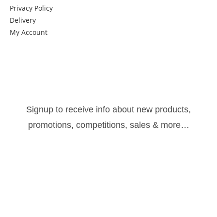
Privacy Policy
Delivery
My Account
Get in Touch
Newsletter:
Signup to receive info about new products,
promotions, competitions, sales & more…
Sign Up
Follow us: