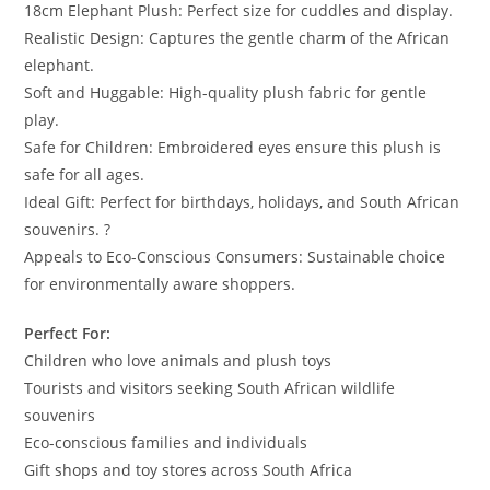
18cm Elephant Plush: Perfect size for cuddles and display.
Realistic Design: Captures the gentle charm of the African
elephant.
Soft and Huggable: High-quality plush fabric for gentle
play.
Safe for Children: Embroidered eyes ensure this plush is
safe for all ages.
Ideal Gift: Perfect for birthdays, holidays, and South African
souvenirs. ?
Appeals to Eco-Conscious Consumers: Sustainable choice
for environmentally aware shoppers.
Perfect For:
Children who love animals and plush toys
Tourists and visitors seeking South African wildlife
souvenirs
Eco-conscious families and individuals
Gift shops and toy stores across South Africa