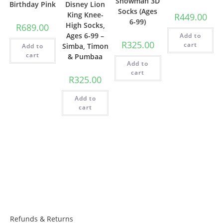
Snowman 3D
Birthday Pink
Disney Lion
Socks (Ages
King Knee-
R
449.00
6-99)
High Socks,
R
689.00
Ages 6-99 –
Add to
R
325.00
cart
Simba, Timon
Add to
cart
& Pumbaa
Add to
cart
R
325.00
Add to
cart
Things to know:
Refunds & Returns