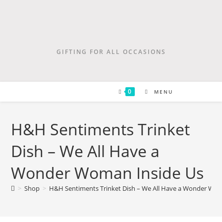
GIFTING FOR ALL OCCASIONS
0
MENU
H&H Sentiments Trinket
Dish – We All Have a
Wonder Woman Inside Us
>
Shop
>
H&H Sentiments Trinket Dish – We All Have a Wonder Wom