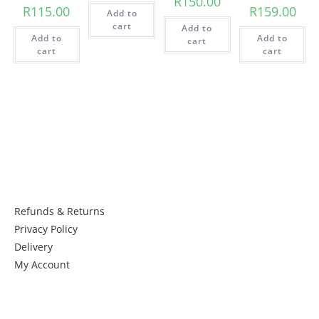
R
150.00
R
115.00
R
159.00
Add to
cart
Add to
Add to
Add to
cart
cart
cart
Things to know:
Refunds & Returns
Privacy Policy
Delivery
My Account
Get in Touch