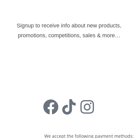
Newsletter:
Signup to receive info about new products,
promotions, competitions, sales & more…
Sign Up
Follow us:
We accept the following payment methods: