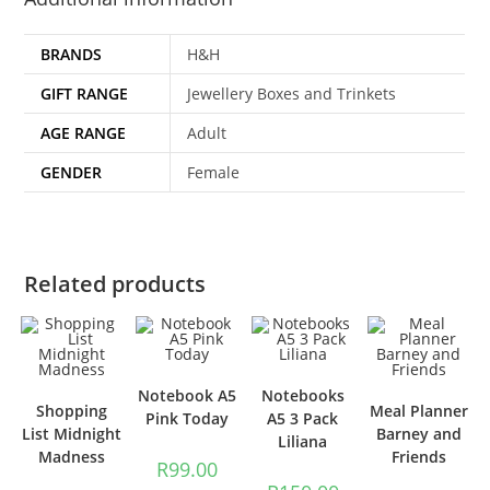
BRANDS
H&H
GIFT RANGE
Jewellery Boxes and Trinkets
AGE RANGE
Adult
GENDER
Female
Related products
Notebook A5
Notebooks
Shopping
Meal Planner
Pink Today
A5 3 Pack
List Midnight
Barney and
Liliana
Madness
Friends
R
99.00