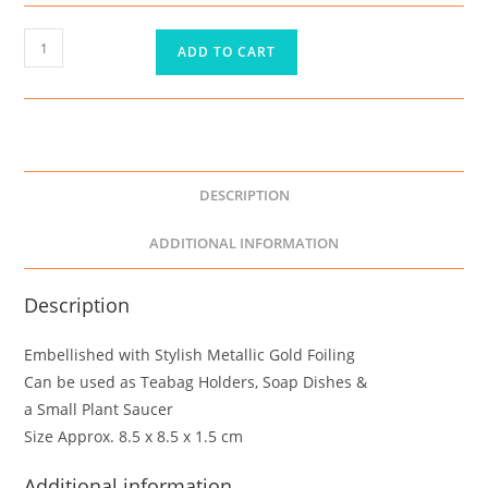
ADD TO CART
DESCRIPTION
ADDITIONAL INFORMATION
Description
Embellished with Stylish Metallic Gold Foiling
Can be used as Teabag Holders, Soap Dishes &
a Small Plant Saucer
Size Approx. 8.5 x 8.5 x 1.5 cm
Additional information