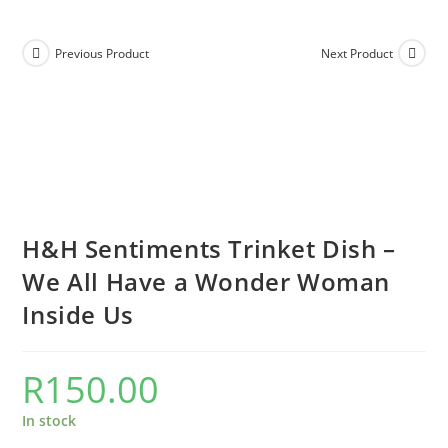
Previous Product
Next Product
H&H Sentiments Trinket Dish –
We All Have a Wonder Woman
Inside Us
R
150.00
In stock