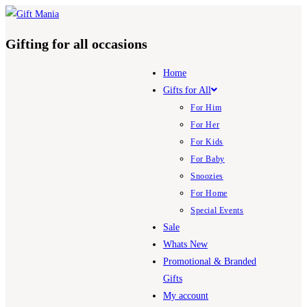
Skip
to
Gifting for all occasions
content
Home
Gifts for All
For Him
For Her
For Kids
For Baby
Snoozies
For Home
Special Events
Sale
Whats New
Promotional & Branded
Gifts
My account