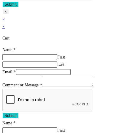
Submit
×
×
×
Cart
Name
*
First
Last
Email
*
Comment or Message
*
Submit
Name
*
First