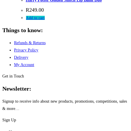
Harry Potter Golden Snitch Lip Balm Duo
R
249.00
Add to cart
Things to know:
Refunds & Returns
Privacy Policy
Delivery
My Account
Get in Touch
Newsletter:
Signup to receive info about new products, promotions, competitions, sales
& more…
Sign Up