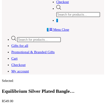
Checkout
Products
search
0
0
Menu
Close
Products
search
Gifts for all
Promotional & Branded Gifts
Cart
Checkout
My account
Selected:
Equilibrium Silver Plated Bangle…
R
549.00