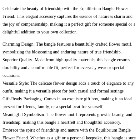
Celebrate the beauty of friendship with the Equilibrium Bangle Flower
Friend. This elegant accessory captures the essence of nature?s charm and
the joy of companionship, making it a perfect gift for someone special or a
delightful addition to your own collection.
Charming Design: The bangle features a beautifully crafted flower motif,
symbolizing the blossoming and enduring nature of true friendship.
Superior Quality: Made from high-quality materials, this bangle ensures
durability and a comfortable fit, perfect for everyday wear or special
occasions.
Versatile Style: The delicate flower design adds a touch of elegance to any
outfit, making it a versatile piece for both casual and formal settings.
Gift-Ready Packaging: Comes in an exquisite gift box, making it an ideal
present for friends, family, or a special treat for yourself.
Meaningful Symbolism: The flower motif represents growth, beauty, and
friendship, making this bangle a heartfelt and thoughtful accessory.
Embrace the spirit of friendship and nature with the Equilibrium Bangle
Flower Friend. Whether as a gift or a personal keepsake, this bangle is sure