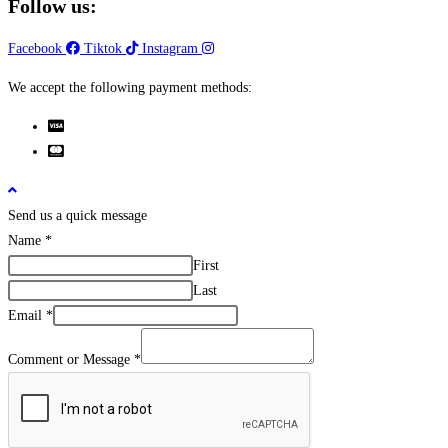
Follow us:
Facebook
Tiktok
Instagram
We accept the following payment methods:
Send us a quick message
Name
*
First
Last
Email
*
Comment or Message
*