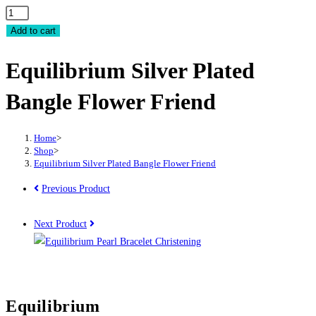
Equilibrium
Silver
Add to cart
Plated
Equilibrium Silver Plated
Bangle
Flower
Bangle Flower Friend
Friend
quantity
Home
>
Shop
>
Equilibrium Silver Plated Bangle Flower Friend
Previous Product
Next Product
Equilibrium