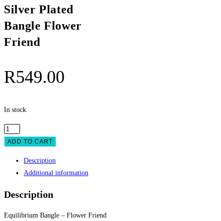
Silver Plated
Bangle Flower
Friend
R
549.00
In stock
Equilibrium
Silver
ADD TO CART
Plated
Description
Bangle
Additional information
Flower
Friend
Description
quantity
Equilibrium Bangle – Flower Friend