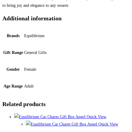
to bring joy and elegance to any wearer.
Additional information
Brands
Equilibrium
Gift Range
General Gifts
Gender
Female
Age Range
Adult
Related products
Quick View
Quick View