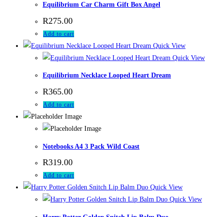
Equilibrium Car Charm Gift Box Angel
R
275.00
Add to cart
Quick View
Quick View
Equilibrium Necklace Looped Heart Dream
R
365.00
Add to cart
Notebooks A4 3 Pack Wild Coast
R
319.00
Add to cart
Quick View
Quick View