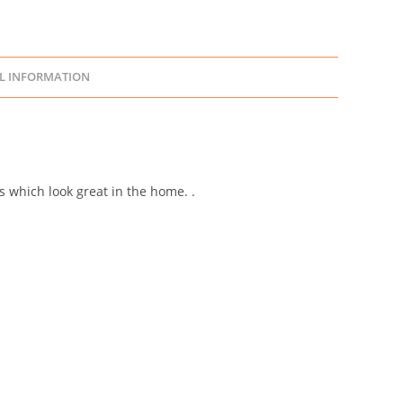
L INFORMATION
s which look great in the home. .