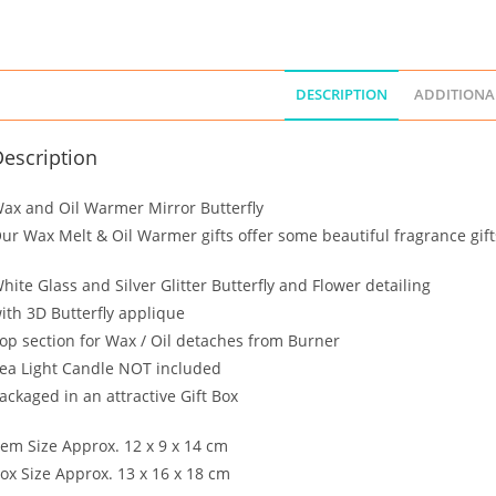
DESCRIPTION
ADDITIONA
escription
ax and Oil Warmer Mirror Butterfly
ur Wax Melt & Oil Warmer gifts offer some beautiful fragrance gift
hite Glass and Silver Glitter Butterfly and Flower detailing
ith 3D Butterfly applique
op section for Wax / Oil detaches from Burner
ea Light Candle NOT included
ackaged in an attractive Gift Box
tem Size Approx. 12 x 9 x 14 cm
ox Size Approx. 13 x 16 x 18 cm