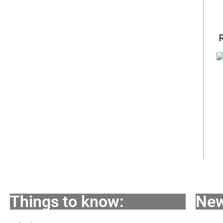
Things to know:
New