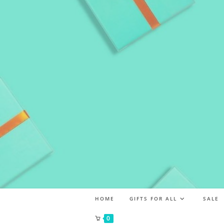
HOME
GIFTS FOR ALL
SALE
0