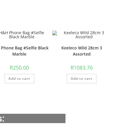
Phone Bag #Selfie Black
Keeleco Wild 28cm 3
Marble
Assorted
R
250.00
R
1083.76
Add to cart
Add to cart
s: