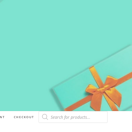
NT
CHECKOUT