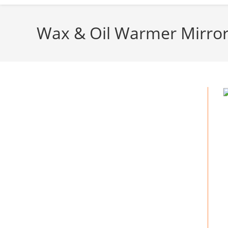
Wax & Oil Warmer Mirror 