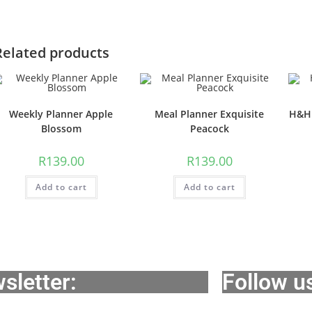
Related products
Weekly Planner Apple
Meal Planner Exquisite
H&H 
Blossom
Peacock
R
139.00
R
139.00
Add to cart
Add to cart
sletter:
Follow u