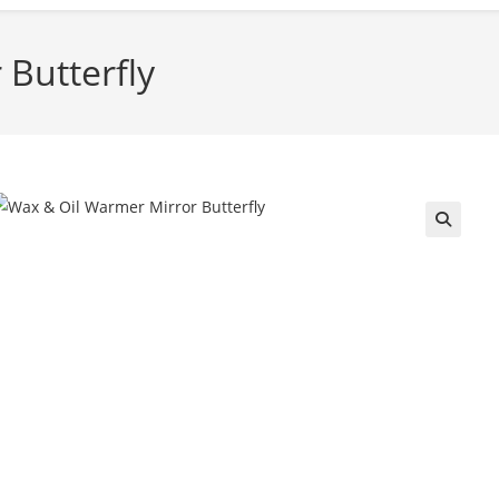
Butterfly
🔍