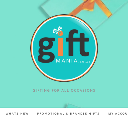
GIFTING FOR ALL OCCASIONS
WHATS NEW
PROMOTIONAL & BRANDED GIFTS
MY ACCOU