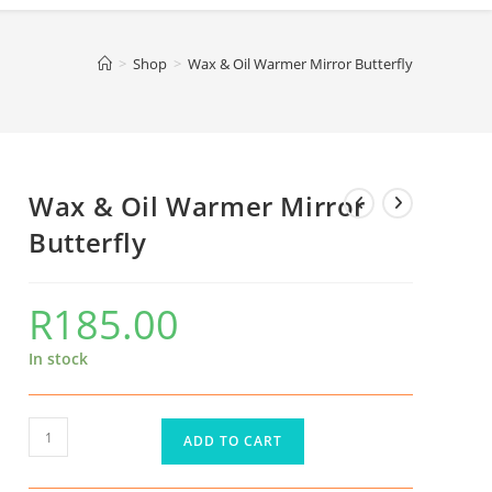
>
Shop
>
Wax & Oil Warmer Mirror Butterfly
Wax & Oil Warmer Mirror
Butterfly
R
185.00
In stock
ADD TO CART