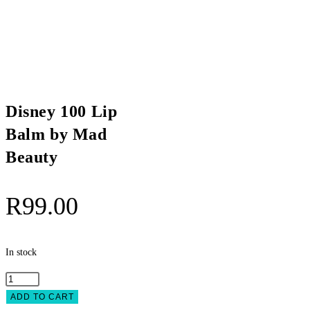
Disney 100 Lip
Balm by Mad
Beauty
R
99.00
In stock
Disney
100
ADD TO CART