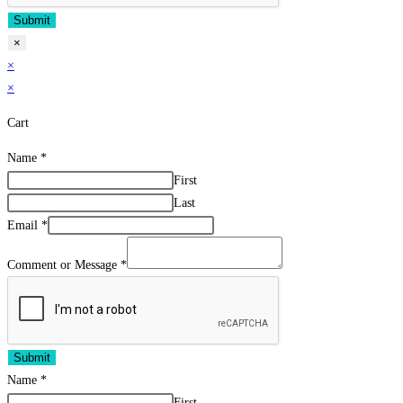
Submit
×
×
×
Cart
Name
*
First
Last
Email
*
Comment or Message
*
Submit
Name
*
First