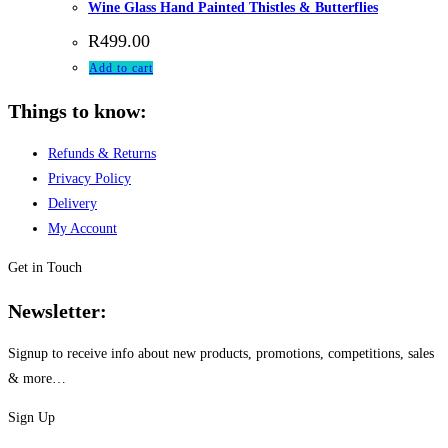
Wine Glass Hand Painted Thistles & Butterflies
R
499.00
Add to cart
Things to know:
Refunds & Returns
Privacy Policy
Delivery
My Account
Get in Touch
Newsletter:
Signup to receive info about new products, promotions, competitions, sales
& more…
Sign Up