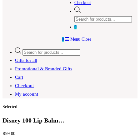
Checkout
Products
search
0
0
Menu
Close
Products
search
Gifts for all
Promotional & Branded Gifts
Cart
Checkout
My account
Selected:
Disney 100 Lip Balm…
R
99.00