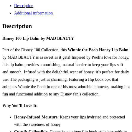
Lip
Description
Balm
Additional information
by
Mad
Description
Beauty
quantity
Disney 100 Lip Balm by MAD BEAUTY
Part of the Disney 100 Collection, this
Winnie the Pooh Honey Lip Balm
by MAD BEAUTY is as sweet as it gets! Inspired by Pooh’s love for honey,
this lip balm provides a nourishing, natural barrier to keep your lips soft
and smooth. Infused with the delightful scent of honey, it’s perfect for daily
use. The packaging is just as charming, featuring a flip book box that
animates Winnie the Pooh in one of his most adorable moments, making it a
fun and functional addition to any Disney fan’s collection.
Why You’ll Love It:
Honey-Infused Moisture
: Keeps your lips hydrated and protected
with the sweetness of honey.
Cute & Collectible
: Comes in a unique flip book-style box with an