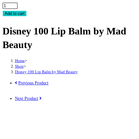
Disney
100
Add to cart
Lip
Disney 100 Lip Balm by Mad
Balm
by
Beauty
Mad
Beauty
quantity
Home
>
Shop
>
Disney 100 Lip Balm by Mad Beauty
Previous Product
Next Product