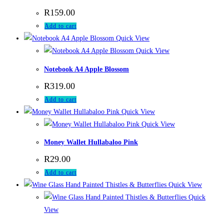
R
159.00
Add to cart
Quick View
Quick View
Notebook A4 Apple Blossom
R
319.00
Add to cart
Quick View
Quick View
Money Wallet Hullabaloo Pink
R
29.00
Add to cart
Quick View
Quick
View