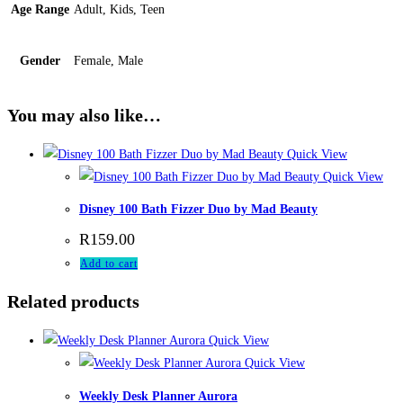
Age Range
Adult, Kids, Teen
Gender
Female, Male
You may also like…
Quick View
Quick View
Disney 100 Bath Fizzer Duo by Mad Beauty
R
159.00
Add to cart
Related products
Quick View
Quick View
Weekly Desk Planner Aurora