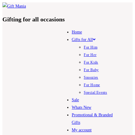
Skip
to
Gifting for all occasions
content
Home
Gifts for All
For Him
For Her
For Kids
For Baby
Snoozies
For Home
Special Events
Sale
Whats New
Promotional & Branded
Gifts
My account