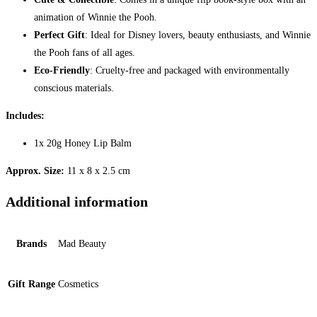
animation of Winnie the Pooh.
Perfect Gift
: Ideal for Disney lovers, beauty enthusiasts, and Winnie
the Pooh fans of all ages.
Eco-Friendly
: Cruelty-free and packaged with environmentally
conscious materials.
Includes:
1x 20g Honey Lip Balm
Approx. Size:
11 x 8 x 2.5 cm
Additional information
Brands
Mad Beauty
Gift Range
Cosmetics