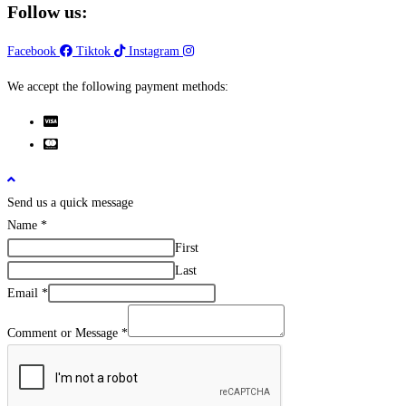
Follow us:
Facebook
Tiktok
Instagram
We accept the following payment methods:
Send us a quick message
Name
*
First
Last
Email
*
Comment or Message
*