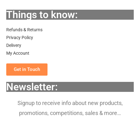
Things to know:
Refunds & Returns
Privacy Policy
Delivery
My Account
Get in Touch
Newsletter:
Signup to receive info about new products,
promotions, competitions, sales & more…