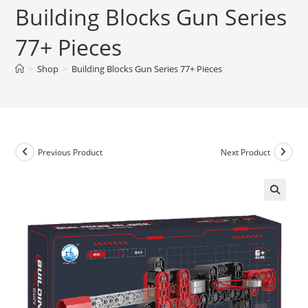
Building Blocks Gun Series
77+ Pieces
>
Shop
>
Building Blocks Gun Series 77+ Pieces
Previous Product
Next Product