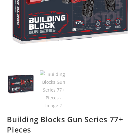
Building Blocks Gun Series 77+
Pieces