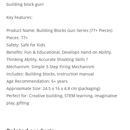
building block gun!
Key Features:
Product Name: Building Blocks Gun Series (77+ Pieces)
Pieces: 77+
Safety: Safe for Kids
Benefits: Fun & Educational, Develops Hand-on Ability,
Thinking Ability, Accurate Shooting Skills ?
Mechanism: Simple 3-Step Firing Mechanism
Includes: Building blocks, instruction manual
Age Recommendation: 6+ years
Approximate Size: 24.5 x 16 x 4.8 cm (packaging)
Perfect for: Creative building, STEM learning, imaginative
play, gifting