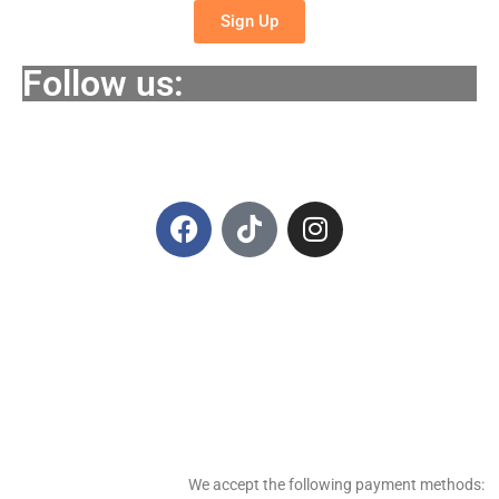
Sign Up
Follow us:
We accept the following payment methods: