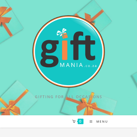
GIFTING FOR ALL OCCASIONS
0
MENU