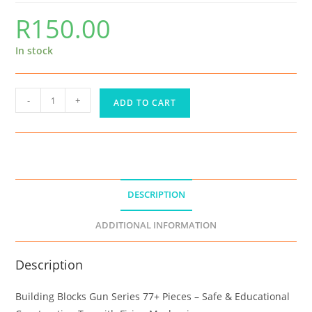
R
150.00
In stock
-
+
ADD TO CART
DESCRIPTION
ADDITIONAL INFORMATION
Description
Building Blocks Gun Series 77+ Pieces – Safe & Educational