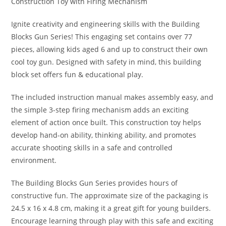
Construction Toy with Firing Mechanism
Ignite creativity and engineering skills with the Building
Blocks Gun Series! This engaging set contains over 77
pieces, allowing kids aged 6 and up to construct their own
cool toy gun. Designed with safety in mind, this building
block set offers fun & educational play.
The included instruction manual makes assembly easy, and
the simple 3-step firing mechanism adds an exciting
element of action once built. This construction toy helps
develop hand-on ability, thinking ability, and promotes
accurate shooting skills in a safe and controlled
environment.
The Building Blocks Gun Series provides hours of
constructive fun. The approximate size of the packaging is
24.5 x 16 x 4.8 cm, making it a great gift for young builders.
Encourage learning through play with this safe and exciting