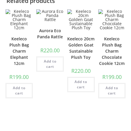
Related products
Aurora Eco
Panda Rattle
Keeleco
Keeleco 20cm
Keeleco
Plush Bag
Golden Goat
Plush Bag
R
220.00
Charm
Sustainable
Charm
Elephant
Plush Toy
Chocolate
Add to
12cm
Cookie 12cm
cart
R
220.00
R
199.00
R
199.00
Add to
cart
Add to
Add to
cart
cart