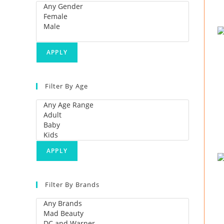
APPLY
Filter By Age
APPLY
Filter By Brands