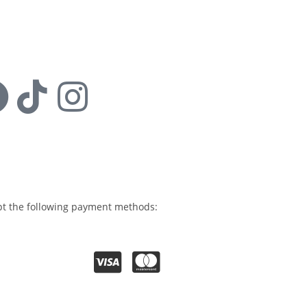
s:
t the following payment methods: