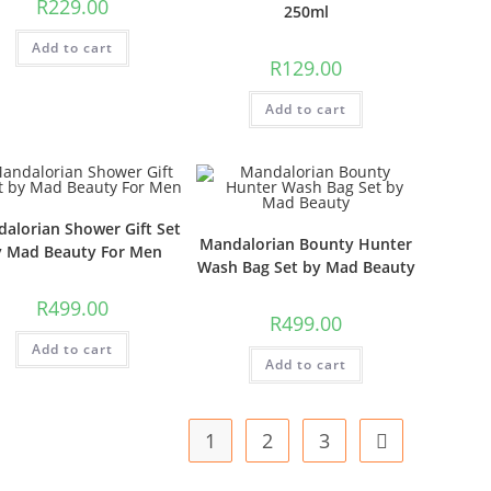
R
229.00
250ml
Add to cart
R
129.00
Add to cart
alorian Shower Gift Set
Mandalorian Bounty Hunter
y Mad Beauty For Men
Wash Bag Set by Mad Beauty
R
499.00
R
499.00
Add to cart
Add to cart
1
2
3