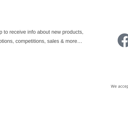
sletter:
Follow u
p to receive info about new products,
tions, competitions, sales & more…
Sign Up
We accep