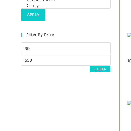
APPLY
Filter By Price
M
FILTER