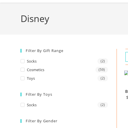
Disney
Filter By Gift Range
Socks
(2)
Cosmetics
(59)
Toys
(2)
B
Filter By Toys
Socks
(2)
Filter By Gender