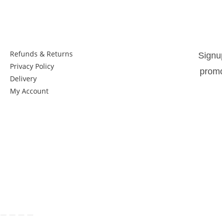
Things to know:
New
Refunds & Returns
Signu
Privacy Policy
promo
Delivery
My Account
Get in Touch