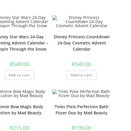
sney Star Wars 24-Day
Disney Princess Countdown
ming Advent Calendar –
24-Day Cosmetic Advent
opin Through the Snow
Calendar
R
549.00
R
549.00
Add to cart
Add to cart
innie Bow Magic Body
Tinks Pixie Perfection Bath
otion by Mad Beauty
Fizzer Duo by Mad Beauty
R
215.00
R
199.00