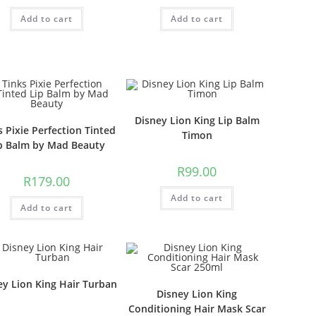
Add to cart
Add to cart
Disney Lion King Lip Balm
s Pixie Perfection Tinted
Timon
p Balm by Mad Beauty
R
99.00
R
179.00
Add to cart
Add to cart
ey Lion King Hair Turban
Disney Lion King
Conditioning Hair Mask Scar