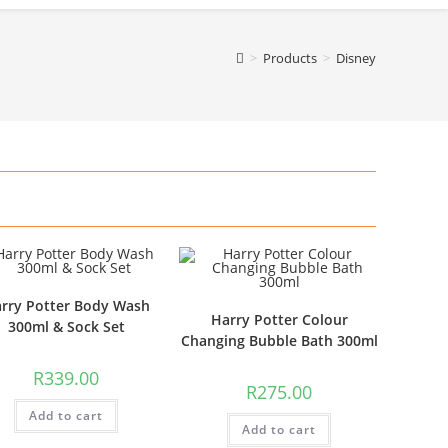
>
Products
>
Disney
rry Potter Body Wash
Harry Potter Colour
300ml & Sock Set
Changing Bubble Bath 300ml
R
339.00
R
275.00
Add to cart
Add to cart