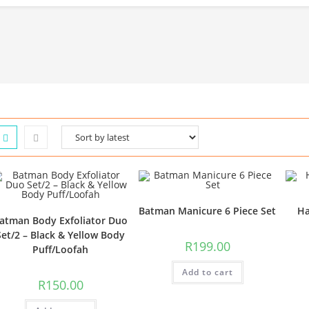
Batman Manicure 6 Piece Set
Ha
atman Body Exfoliator Duo
Set/2 – Black & Yellow Body
R
199.00
Puff/Loofah
Add to cart
R
150.00