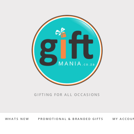
GIFTING FOR ALL OCCASIONS
WHATS NEW
PROMOTIONAL & BRANDED GIFTS
MY ACCOU