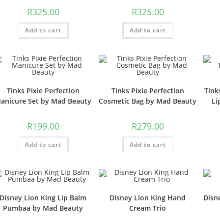
R
325.00
R
325.00
Add to cart
Add to cart
Tinks Pixie Perfection
Tinks Pixie Perfection
Tink
anicure Set by Mad Beauty
Cosmetic Bag by Mad Beauty
Li
R
199.00
R
279.00
Add to cart
Add to cart
Disney Lion King Lip Balm
Disney Lion King Hand
Disn
Pumbaa by Mad Beauty
Cream Trio