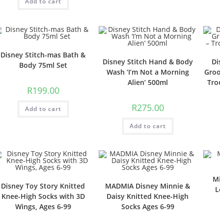
Add to cart
Disney Stitch-mas Bath &
Disney Stitch Hand & Body
Di
Body 75ml Set
Wash ‘I’m Not a Morning
Groo
Alien’ 500ml
Tro
R
199.00
R
275.00
Add to cart
Add to cart
M
Disney Toy Story Knitted
MADMIA Disney Minnie &
L
Knee-High Socks with 3D
Daisy Knitted Knee-High
Wings, Ages 6-99
Socks Ages 6-99