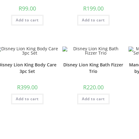
R
99.00
R
199.00
Add to cart
Add to cart
Disney Lion King Body Care
Disney Lion King Bath Fizzer
Mand
3pc Set
Trio
b
R
399.00
R
220.00
Add to cart
Add to cart