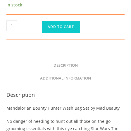
In stock
ADD TO CART
DESCRIPTION
ADDITIONAL INFORMATION
Description
Mandalorian Bounty Hunter Wash Bag Set by Mad Beauty
No danger of needing to hunt out all those on-the-go
grooming essentials with this eye catching Star Wars The