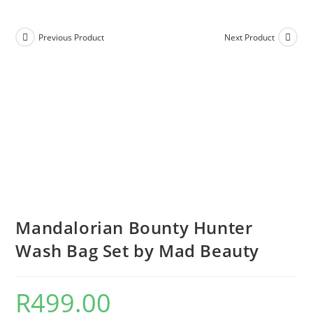
Previous Product
Next Product
Mandalorian Bounty Hunter
Wash Bag Set by Mad Beauty
R
499.00