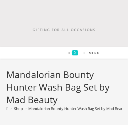
GIFTING FOR ALL OCCASIONS
0
MENU
Mandalorian Bounty
Hunter Wash Bag Set by
Mad Beauty
>
Shop
>
Mandalorian Bounty Hunter Wash Bag Set by Mad Beauty