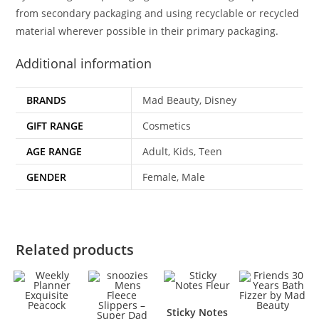
from secondary packaging and using recyclable or recycled
material wherever possible in their primary packaging.
Additional information
BRANDS
Mad Beauty, Disney
GIFT RANGE
Cosmetics
AGE RANGE
Adult, Kids, Teen
GENDER
Female, Male
Related products
Sticky Notes