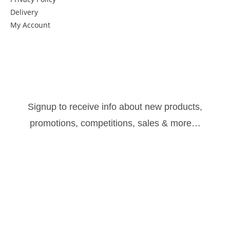
Delivery
My Account
Get in Touch
Newsletter:
Signup to receive info about new products,
promotions, competitions, sales & more…
Sign Up
Follow us: