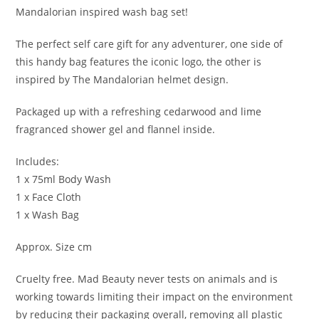
Mandalorian inspired wash bag set!
The perfect self care gift for any adventurer, one side of
this handy bag features the iconic logo, the other is
inspired by The Mandalorian helmet design.
Packaged up with a refreshing cedarwood and lime
fragranced shower gel and flannel inside.
Includes:
1 x 75ml Body Wash
1 x Face Cloth
1 x Wash Bag
Approx. Size cm
Cruelty free. Mad Beauty never tests on animals and is
working towards limiting their impact on the environment
by reducing their packaging overall, removing all plastic