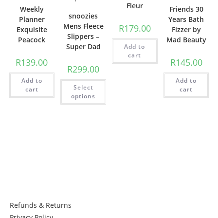
Fleur
Weekly
Friends 30
snoozies
Planner
Years Bath
Mens Fleece
R
179.00
Exquisite
Fizzer by
Slippers –
Peacock
Mad Beauty
Super Dad
Add to
cart
R
139.00
R
145.00
R
299.00
Add to
Add to
Select
cart
cart
options
Things to know:
Refunds & Returns
Privacy Policy