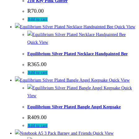
21st Key Pink Glitter
R
70.00
Add to cart
Quick View
Quick View
Equilibrium Silver Plated Necklace Handpainted Bee
R
365.00
Add to cart
Quick View
Quick
View
Equilibrium Silver Plated Bangle Angel Keepsake
R
409.00
Add to cart
Quick View