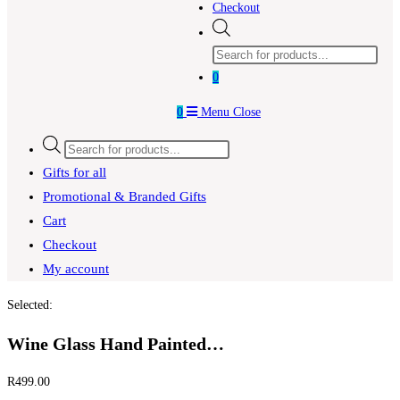
Checkout
Products
search
0
0
Menu
Close
Products
search
Gifts for all
Promotional & Branded Gifts
Cart
Checkout
My account
Selected:
Wine Glass Hand Painted…
R
499.00