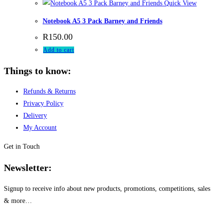
Quick View
Notebook A5 3 Pack Barney and Friends
R
150.00
Add to cart
Things to know:
Refunds & Returns
Privacy Policy
Delivery
My Account
Get in Touch
Newsletter:
Signup to receive info about new products, promotions, competitions, sales
& more…