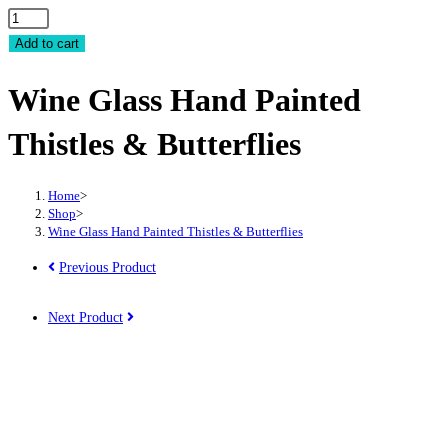
Wine
Glass
Add to cart
Hand
Wine Glass Hand Painted
Painted
Thistles
Thistles & Butterflies
&
Butterflies
quantity
Home
>
Shop
>
Wine Glass Hand Painted Thistles & Butterflies
Previous Product
Next Product