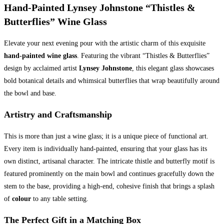
Hand-Painted Lynsey Johnstone “Thistles &
quantity
Butterflies” Wine Glass
Elevate your next evening pour with the artistic charm of this exquisite
hand-painted wine glass
. Featuring the vibrant “Thistles & Butterflies”
design by acclaimed artist
Lynsey Johnstone
, this elegant glass showcases
bold botanical details and whimsical butterflies that wrap beautifully around
the bowl and base.
Artistry and Craftsmanship
This is more than just a wine glass; it is a unique piece of functional art.
Every item is individually hand-painted, ensuring that your glass has its
own distinct, artisanal character. The intricate thistle and butterfly motif is
featured prominently on the main bowl and continues gracefully down the
stem to the base, providing a high-end, cohesive finish that brings a splash
of
colour
to any table setting.
The Perfect Gift in a Matching Box