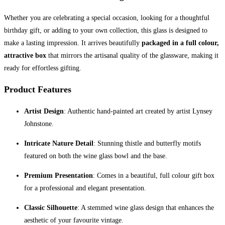
Whether you are celebrating a special occasion, looking for a thoughtful
birthday gift, or adding to your own collection, this glass is designed to
make a lasting impression. It arrives beautifully
packaged in a full colour,
attractive box
that mirrors the artisanal quality of the glassware, making it
ready for effortless gifting.
Product Features
Artist Design
: Authentic hand-painted art created by artist Lynsey
Johnstone.
Intricate Nature Detail
: Stunning thistle and butterfly motifs
featured on both the wine glass bowl and the base.
Premium Presentation
: Comes in a beautiful, full colour gift box
for a professional and elegant presentation.
Classic Silhouette
: A stemmed wine glass design that enhances the
aesthetic of your favourite vintage.