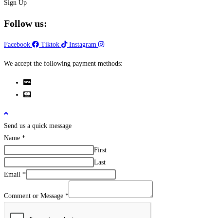
Sign Up
Follow us:
Facebook
Tiktok
Instagram
We accept the following payment methods:
Send us a quick message
Name
*
First
Last
Email
*
Comment or Message
*