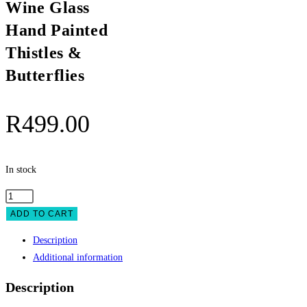
Wine Glass
Hand Painted
Thistles &
Butterflies
R
499.00
In stock
Wine
Glass
ADD TO CART
Hand
Description
Painted
Additional information
Thistles
&
Description
Butterflies