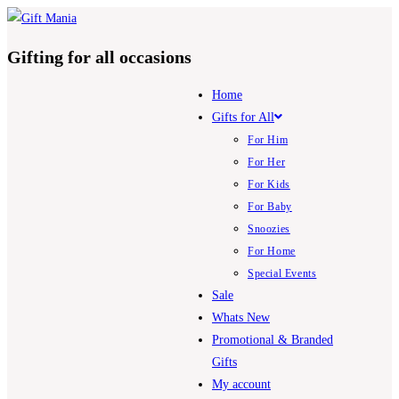
Skip
to
Gifting for all occasions
content
Home
Gifts for All
For Him
For Her
For Kids
For Baby
Snoozies
For Home
Special Events
Sale
Whats New
Promotional & Branded
Gifts
My account