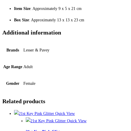
Item Size
: Approximately 9 x 5 x 21 cm
Box Size
: Approximately 13 x 13 x 23 cm
Additional information
Brands
Lesser & Pavey
Age Range
Adult
Gender
Female
Related products
Quick View
Quick View