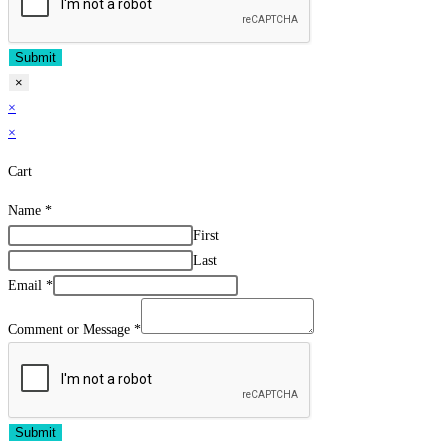
Submit
×
×
×
Cart
Name
*
First
Last
Email
*
Comment or Message
*
Submit