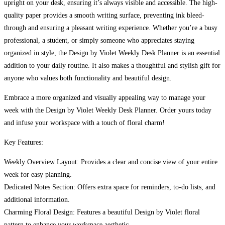
upright on your desk, ensuring it’s always visible and accessible. The high-
quality paper provides a smooth writing surface, preventing ink bleed-
through and ensuring a pleasant writing experience. Whether you’re a busy
professional, a student, or simply someone who appreciates staying
organized in style, the Design by Violet Weekly Desk Planner is an essential
addition to your daily routine. It also makes a thoughtful and stylish gift for
anyone who values both functionality and beautiful design.
Embrace a more organized and visually appealing way to manage your
week with the Design by Violet Weekly Desk Planner. Order yours today
and infuse your workspace with a touch of floral charm!
Key Features:
Weekly Overview Layout: Provides a clear and concise view of your entire
week for easy planning.
Dedicated Notes Section: Offers extra space for reminders, to-do lists, and
additional information.
Charming Floral Design: Features a beautiful Design by Violet floral
pattern to enhance your workspace aesthetic.