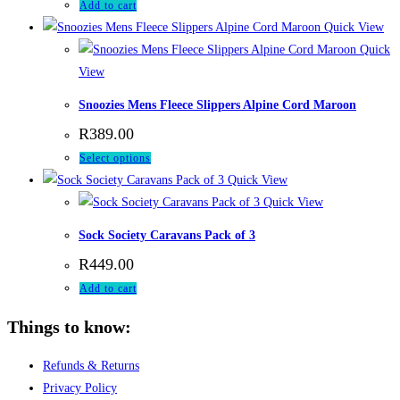
Add to cart
Quick View
Quick
View
Snoozies Mens Fleece Slippers Alpine Cord Maroon
R
389.00
This
Select options
product
Quick View
has
Quick View
multiple
Sock Society Caravans Pack of 3
variants.
R
449.00
The
Add to cart
options
may
Things to know:
be
chosen
Refunds & Returns
on
Privacy Policy