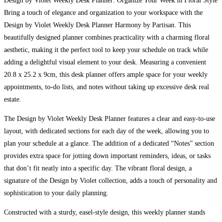
Design by Violet Weekly Desk Planner: Organize Your Week in Floral Style
Bring a touch of elegance and organization to your workspace with the
Design by Violet Weekly Desk Planner Harmony by Partisan. This
beautifully designed planner combines practicality with a charming floral
aesthetic, making it the perfect tool to keep your schedule on track while
adding a delightful visual element to your desk. Measuring a convenient
20.8 x 25.2 x 9cm, this desk planner offers ample space for your weekly
appointments, to-do lists, and notes without taking up excessive desk real
estate.
The Design by Violet Weekly Desk Planner features a clear and easy-to-use
layout, with dedicated sections for each day of the week, allowing you to
plan your schedule at a glance. The addition of a dedicated “Notes” section
provides extra space for jotting down important reminders, ideas, or tasks
that don’t fit neatly into a specific day. The vibrant floral design, a
signature of the Design by Violet collection, adds a touch of personality and
sophistication to your daily planning.
Constructed with a sturdy, easel-style design, this weekly planner stands