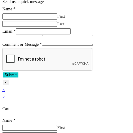
Send us a quick message
Name
*
First
Last
Email
*
Comment or Message
*
Submit
×
×
×
Cart
Name
*
First