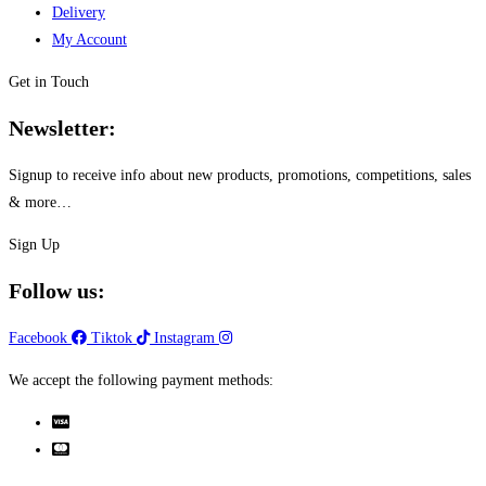
the
Delivery
product
My Account
page
Get in Touch
Newsletter:
Signup to receive info about new products, promotions, competitions, sales
& more…
Sign Up
Follow us:
Facebook
Tiktok
Instagram
We accept the following payment methods: