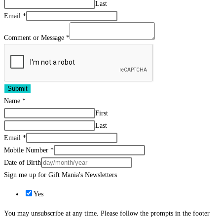
Last
Email
*
Comment or Message
*
Submit
Name
*
First
Last
Email
*
Mobile Number
*
Date of Birth
Sign me up for Gift Mania's Newsletters
Yes
You may unsubscribe at any time. Please follow the prompts in the footer