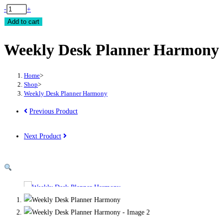
Weekly
-
+
Desk
Add to cart
Planner
Weekly Desk Planner Harmony
Harmony
quantity
Home
>
Shop
>
Weekly Desk Planner Harmony
Previous Product
Next Product