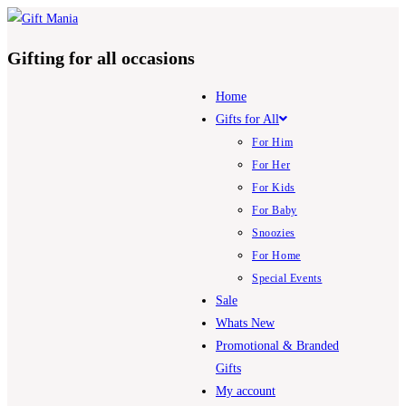
Skip
to
Gifting for all occasions
content
Home
Gifts for All
For Him
For Her
For Kids
For Baby
Snoozies
For Home
Special Events
Sale
Whats New
Promotional & Branded
Gifts
My account