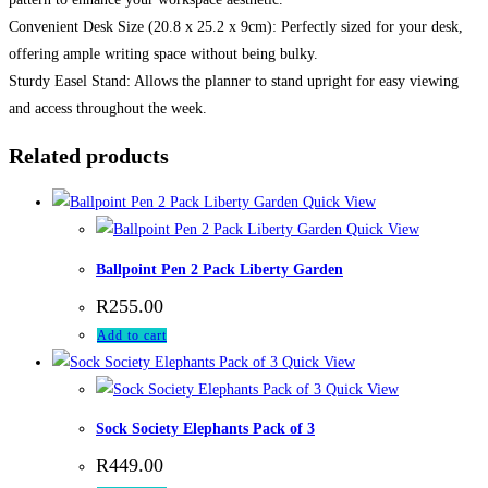
Convenient Desk Size (20.8 x 25.2 x 9cm): Perfectly sized for your desk,
offering ample writing space without being bulky.
Sturdy Easel Stand: Allows the planner to stand upright for easy viewing
and access throughout the week.
Related products
Quick View
Quick View
Ballpoint Pen 2 Pack Liberty Garden
R
255.00
Add to cart
Quick View
Quick View
Sock Society Elephants Pack of 3
R
449.00