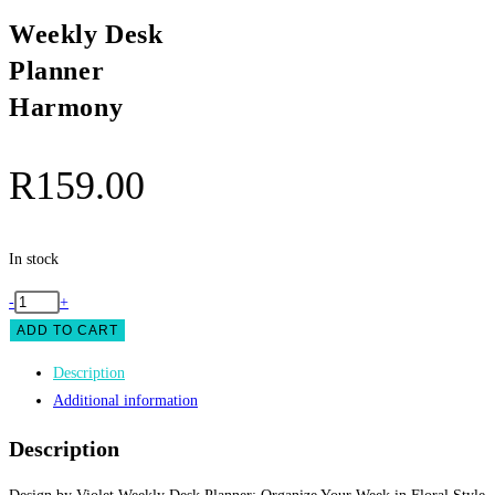
Weekly Desk
Planner
Harmony
R
159.00
In stock
Weekly
-
+
Desk
ADD TO CART
Planner
Description
Harmony
Additional information
quantity
Description