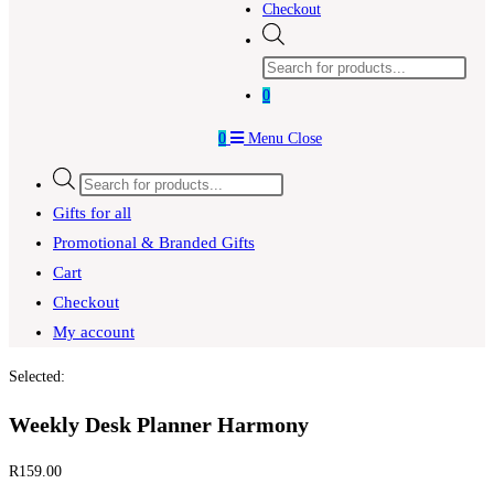
Checkout
Products
search
0
0
Menu
Close
Products
search
Gifts for all
Promotional & Branded Gifts
Cart
Checkout
My account
Selected:
Weekly Desk Planner Harmony
R
159.00