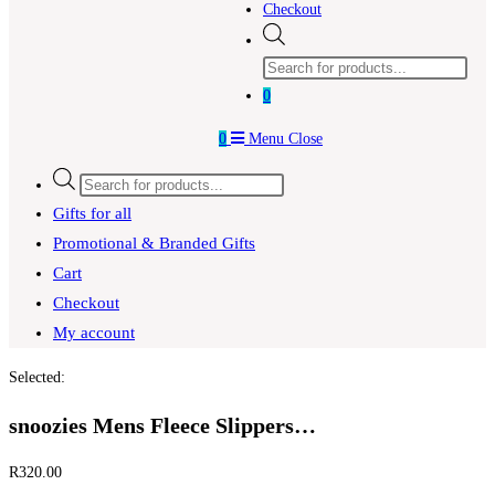
Checkout
Products
search
0
0
Menu
Close
Products
search
Gifts for all
Promotional & Branded Gifts
Cart
Checkout
My account
Selected:
snoozies Mens Fleece Slippers…
R
320.00