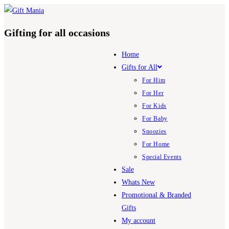
Skip
to
Gifting for all occasions
content
Home
Gifts for All
For Him
For Her
For Kids
For Baby
Snoozies
For Home
Special Events
Sale
Whats New
Promotional & Branded
Gifts
My account