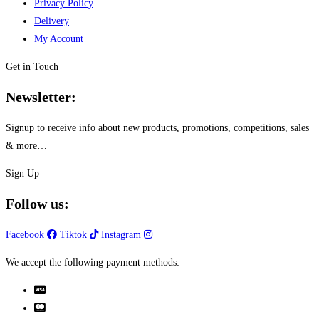
Privacy Policy
The
product
Delivery
options
page
My Account
may
be
Get in Touch
chosen
Newsletter:
on
the
Signup to receive info about new products, promotions, competitions, sales
product
& more…
page
Sign Up
Follow us:
Facebook
Tiktok
Instagram
We accept the following payment methods: