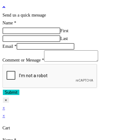
Send us a quick message
Name
*
First
Last
Email
*
Comment or Message
*
Submit
×
×
×
Cart