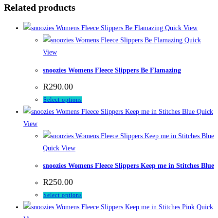
Related products
Quick View
Quick
View
snoozies Womens Fleece Slippers Be Flamazing
R
290.00
This
Select options
product
Quick
has
View
multiple
variants.
Quick View
The
snoozies Womens Fleece Slippers Keep me in Stitches Blue
options
R
250.00
may
This
Select options
be
product
Quick
chosen