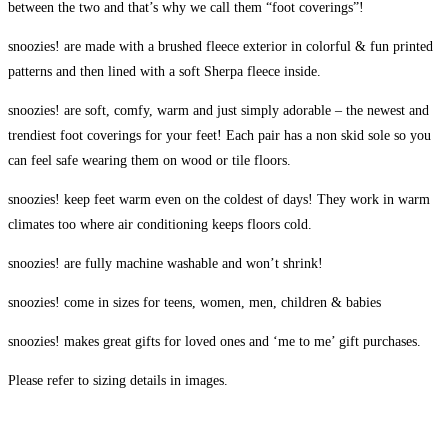
between the two and that’s why we call them “foot coverings”!
snoozies! are made with a brushed fleece exterior in colorful & fun printed
patterns and then lined with a soft Sherpa fleece inside.
snoozies! are soft, comfy, warm and just simply adorable – the newest and
trendiest foot coverings for your feet! Each pair has a non skid sole so you
can feel safe wearing them on wood or tile floors.
snoozies! keep feet warm even on the coldest of days! They work in warm
climates too where air conditioning keeps floors cold.
snoozies! are fully machine washable and won’t shrink!
snoozies! come in sizes for teens, women, men, children & babies
snoozies! makes great gifts for loved ones and ‘me to me’ gift purchases.
Please refer to sizing details in images.