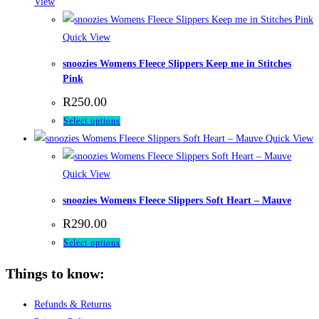
has
View
on
multiple
the
variants.
Quick View
product
The
page
snoozies Womens Fleece Slippers Keep me in Stitches
options
Pink
may
R
250.00
be
This
Select options
chosen
product
Quick View
on
has
the
multiple
Quick View
product
variants.
page
snoozies Womens Fleece Slippers Soft Heart – Mauve
The
R
290.00
options
This
Select options
may
product
be
Things to know:
has
chosen
multiple
on
Refunds & Returns
variants.
the