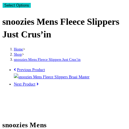
Select Options
snoozies Mens Fleece Slippers
Just Crus’in
Home
>
Shop
>
snoozies Mens Fleece Slippers Just Crus’in
Previous Product
Next Product
snoozies Mens