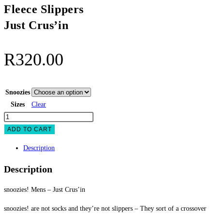
Fleece Slippers
Just Crus’in
R
320.00
Snoozies
Sizes
Clear
snoozies
Mens
ADD TO CART
Fleece
Description
Slippers
Just
Description
Crus'in
quantity
snoozies! Mens – Just Crus’in
snoozies! are not socks and they’re not slippers – They sort of a crossover