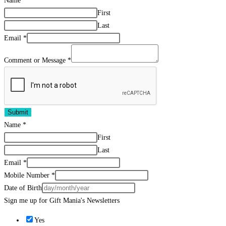
Name
*
First
Last
Email
*
Comment or Message
*
Submit
Name
*
First
Last
Email
*
Mobile Number
*
Date of Birth
Sign me up for Gift Mania's Newsletters
Yes