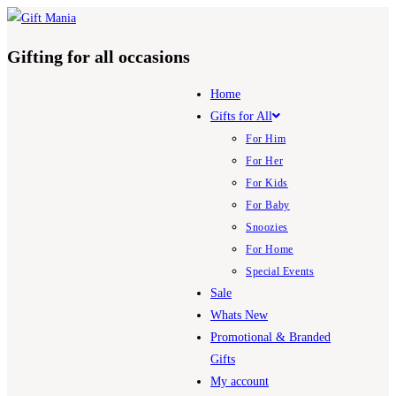
Skip
to
Gifting for all occasions
content
Home
Gifts for All
For Him
For Her
For Kids
For Baby
Snoozies
For Home
Special Events
Sale
Whats New
Promotional & Branded
Gifts
My account