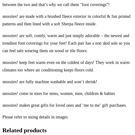
between the two and that’s why we call them “foot coverings”!
snoozies! are made with a brushed fleece exterior in colorful & fun printed
patterns and then lined with a soft Sherpa fleece inside.
snoozies! are soft, comfy, warm and just simply adorable – the newest and
trendiest foot coverings for your feet! Each pair has a non skid sole so you
can feel safe wearing them on wood or tile floors.
snoozies! keep feet warm even on the coldest of days! They work in warm
climates too where air conditioning keeps floors cold.
snoozies! are fully machine washable and won’t shrink!
snoozies! come in sizes for teens, women, men, children & babies
snoozies! makes great gifts for loved ones and ‘me to me’ gift purchases.
Please refer to sizing details in images.
Related products