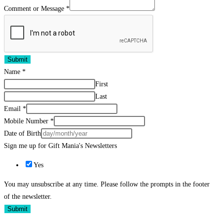
Comment or Message
*
Submit
Name
*
First
Last
Email
*
Mobile Number
*
Date of Birth
Sign me up for Gift Mania's Newsletters
Yes
You may unsubscribe at any time. Please follow the prompts in the footer
of the newsletter.
Submit