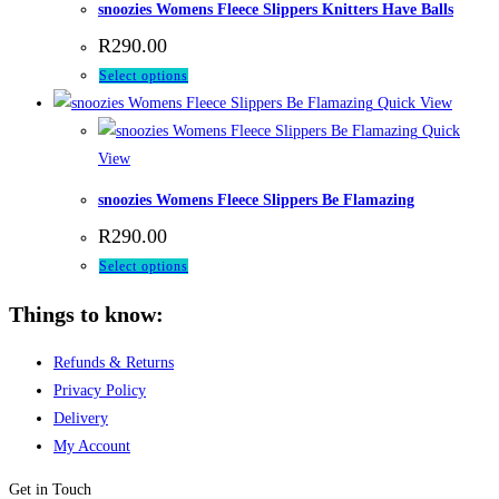
snoozies Womens Fleece Slippers Knitters Have Balls
The
product
R
290.00
options
page
This
Select options
may
product
Quick View
be
has
Quick
chosen
multiple
View
on
variants.
the
snoozies Womens Fleece Slippers Be Flamazing
The
product
R
290.00
options
page
This
Select options
may
product
be
Things to know:
has
chosen
multiple
on
Refunds & Returns
variants.
the
Privacy Policy
The
product
Delivery
options
page
My Account
may
be
Get in Touch