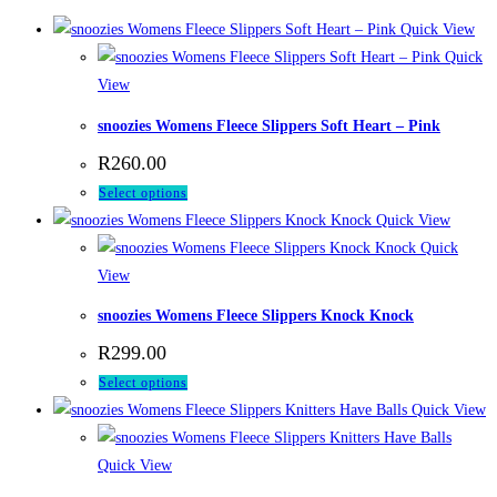
Quick View
Quick
View
snoozies Womens Fleece Slippers Soft Heart – Pink
R
260.00
This
Select options
product
Quick View
has
Quick
multiple
View
variants.
snoozies Womens Fleece Slippers Knock Knock
The
R
299.00
options
This
Select options
may
product
Quick View
be
has
chosen
multiple
Quick View
on
variants.
the