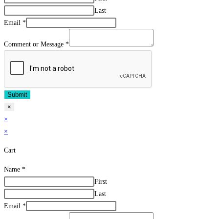
Last
Email
*
Comment or Message
*
Submit
×
×
×
Cart
Name
*
First
Last
Email
*