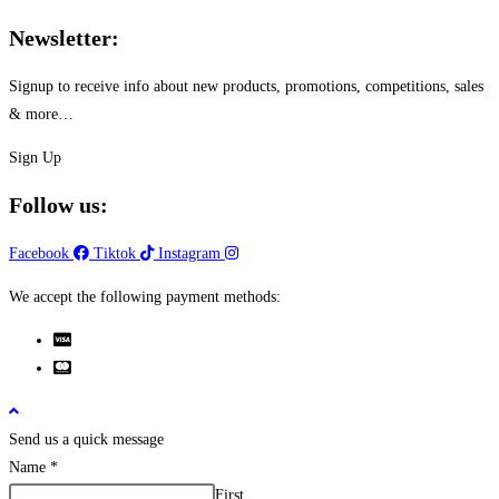
chosen
Newsletter:
on
the
Signup to receive info about new products, promotions, competitions, sales
product
& more…
page
Sign Up
Follow us:
Facebook
Tiktok
Instagram
We accept the following payment methods:
Send us a quick message
Name
*
First