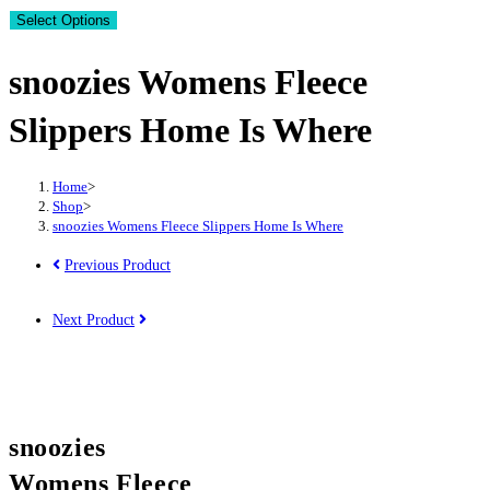
Select Options
snoozies Womens Fleece
Slippers Home Is Where
Home
>
Shop
>
snoozies Womens Fleece Slippers Home Is Where
Previous Product
Next Product
snoozies
Womens Fleece