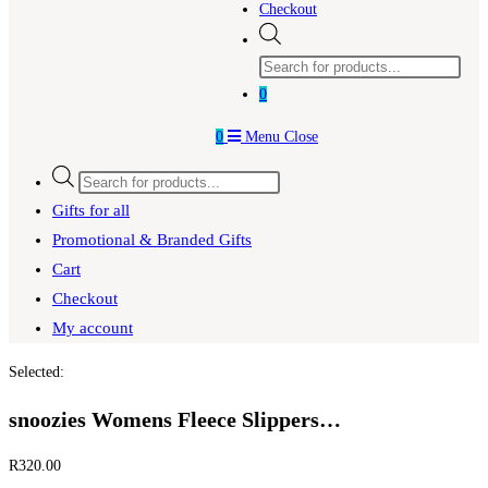
Checkout
Products
search
0
0
Menu
Close
Products
search
Gifts for all
Promotional & Branded Gifts
Cart
Checkout
My account
Selected:
snoozies Womens Fleece Slippers…
R
320.00