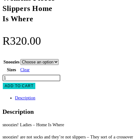
Slippers Home
Is Where
R
320.00
Snoozies
Sizes
Clear
snoozies
Womens
ADD TO CART
Fleece
Description
Slippers
Home
Description
Is
Where
snoozies! Ladies – Home Is Where
quantity
snoozies! are not socks and they’re not slippers – They sort of a crossover