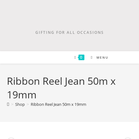
GIFTING FOR ALL OCCASIONS
0
MENU
Ribbon Reel Jean 50m x
19mm
>
Shop
>
Ribbon Reel Jean 50m x 19mm