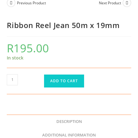
Previous Product
Next Product
Ribbon Reel Jean 50m x 19mm
R
195.00
In stock
ADD TO CART
DESCRIPTION
ADDITIONAL INFORMATION