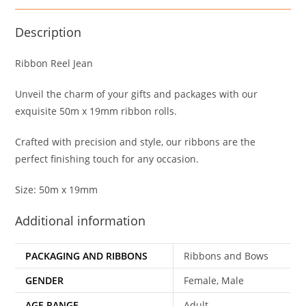
Description
Ribbon Reel Jean
Unveil the charm of your gifts and packages with our
exquisite 50m x 19mm ribbon rolls.
Crafted with precision and style, our ribbons are the
perfect finishing touch for any occasion.
Size: 50m x 19mm
Additional information
PACKAGING AND RIBBONS
Ribbons and Bows
GENDER
Female, Male
AGE RANGE
Adult