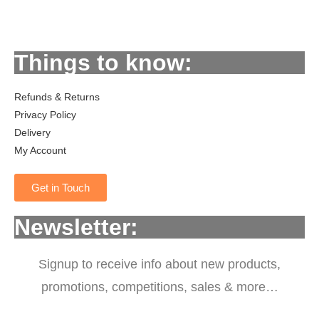
Things to know:
Refunds & Returns
Privacy Policy
Delivery
My Account
Get in Touch
Newsletter:
Signup to receive info about new products,
promotions, competitions, sales & more…