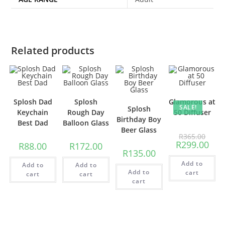
Related products
Splosh Dad
Splosh
Glamorous at
SALE!
Splosh
Keychain
Rough Day
50 Diffuser
Birthday Boy
Best Dad
Balloon Glass
Beer Glass
R
365.00
R
299.00
R
88.00
R
172.00
R
135.00
Add to
Add to
Add to
Add to
cart
cart
cart
cart