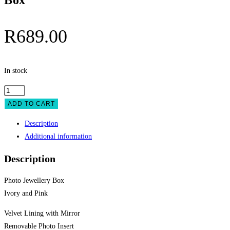
Box
R
689.00
In stock
Photo
Jewellery
ADD TO CART
Box
Description
quantity
Additional information
Description
Photo Jewellery Box
Ivory and Pink
Velvet Lining with Mirror
Removable Photo Insert