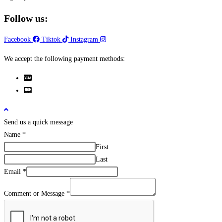
Follow us:
Facebook
Tiktok
Instagram
We accept the following payment methods:
Send us a quick message
Name
*
First
Last
Email
*
Comment or Message
*