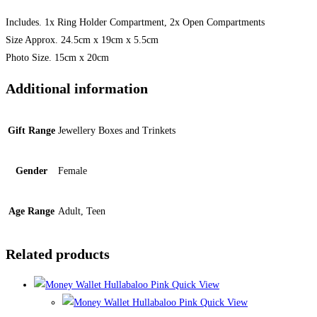
Includes. 1x Ring Holder Compartment, 2x Open Compartments
Size Approx. 24.5cm x 19cm x 5.5cm
Photo Size. 15cm x 20cm
Additional information
Gift Range
Jewellery Boxes and Trinkets
Gender
Female
Age Range
Adult, Teen
Related products
Quick View
Quick View