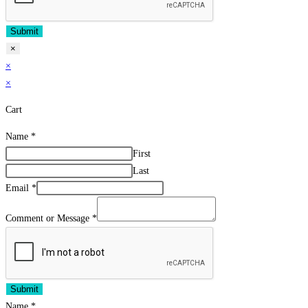
Submit
×
×
×
Cart
Name
*
First
Last
Email
*
Comment or Message
*
Submit
Name
*