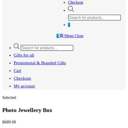
Checkout
Products
search
0
0
Menu
Close
Products
search
Gifts for all
Promotional & Branded Gifts
Cart
Checkout
My account
Selected:
Photo Jewellery Box
R
689.00