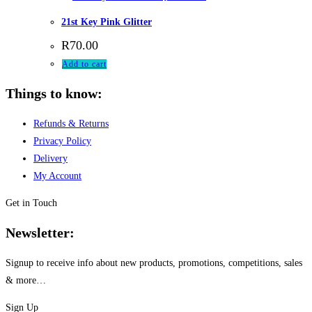
21st Key Pink Glitter
R
70.00
Add to cart
Things to know:
Refunds & Returns
Privacy Policy
Delivery
My Account
Get in Touch
Newsletter:
Signup to receive info about new products, promotions, competitions, sales
& more…
Sign Up