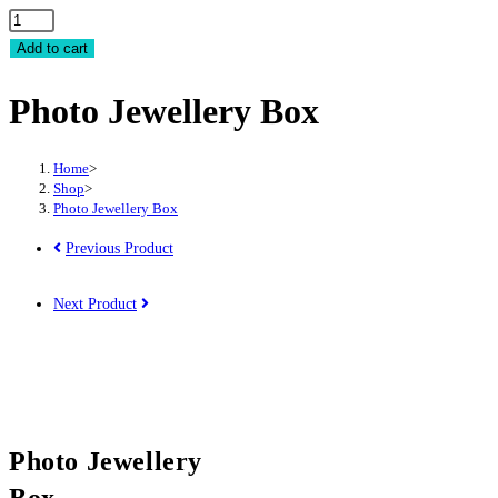
Photo
Jewellery
Add to cart
Box
Photo Jewellery Box
quantity
Home
>
Shop
>
Photo Jewellery Box
Previous Product
Next Product
Photo Jewellery