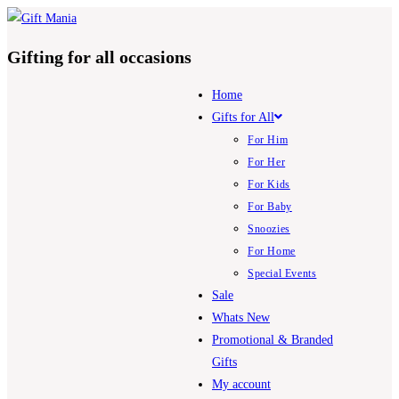
Skip
to
Gifting for all occasions
content
Home
Gifts for All
For Him
For Her
For Kids
For Baby
Snoozies
For Home
Special Events
Sale
Whats New
Promotional & Branded
Gifts
My account