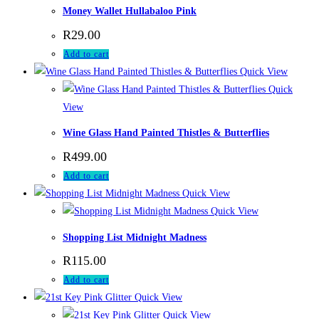
Money Wallet Hullabaloo Pink
R
29.00
Add to cart
Quick View
Quick
View
Wine Glass Hand Painted Thistles & Butterflies
R
499.00
Add to cart
Quick View
Quick View
Shopping List Midnight Madness
R
115.00
Add to cart
Quick View
Quick View