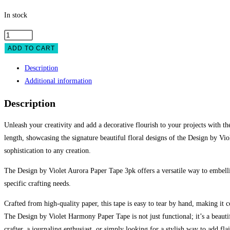
In stock
ADD TO CART
Description
Additional information
Description
Unleash your creativity and add a decorative flourish to your projects with t
length, showcasing the signature beautiful floral designs of the Design by Vio
sophistication to any creation.
The Design by Violet Aurora Paper Tape 3pk offers a versatile way to embelli
specific crafting needs.
Crafted from high-quality paper, this tape is easy to tear by hand, making it c
The Design by Violet Harmony Paper Tape is not just functional; it’s a beauti
crafter, a journaling enthusiast, or simply looking for a stylish way to add fl