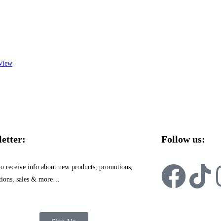
View
etter:
Follow us:
to receive info about new products, promotions,
tions, sales & more…