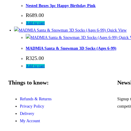
Nested Boxes 3pc Happy Birthday Pink
R
689.00
Add to cart
Quick View
Quick 
MADMIA Santa & Snowman 3D Socks (Ages 6-99)
R
325.00
Add to cart
Things to know:
Newsl
Refunds & Returns
Signup 
Privacy Policy
competi
Delivery
My Account