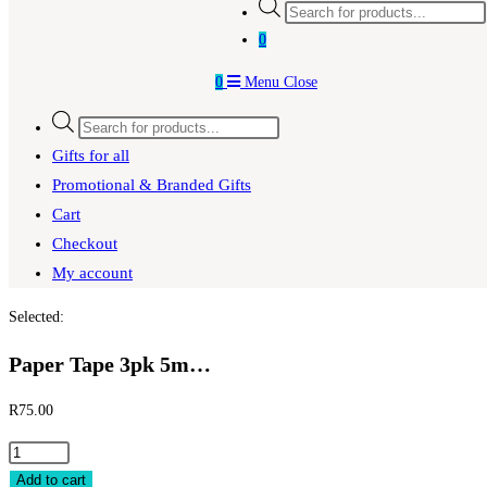
0
0
Menu
Close
Gifts for all
Promotional & Branded Gifts
Cart
Checkout
My account
Selected:
Paper Tape 3pk 5m…
R
75.00
Add to cart