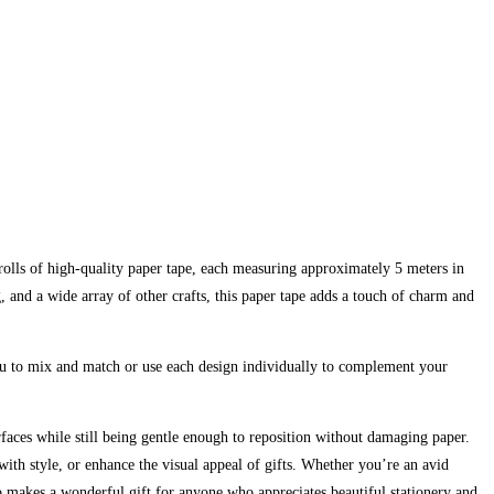
rolls of high-quality paper tape, each measuring approximately 5 meters in
, and a wide array of other crafts, this paper tape adds a touch of charm and
you to mix and match or use each design individually to complement your
urfaces while still being gentle enough to reposition without damaging paper.
ith style, or enhance the visual appeal of gifts. Whether you’re an avid
also makes a wonderful gift for anyone who appreciates beautiful stationery and