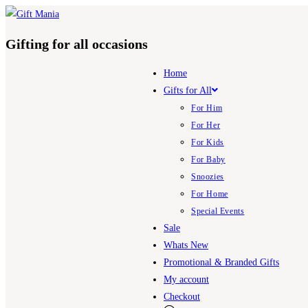
Gifting for all occasions
Home
Gifts for All
For Him
For Her
For Kids
For Baby
Snoozies
For Home
Special Events
Sale
Whats New
Promotional & Branded Gifts
My account
Checkout