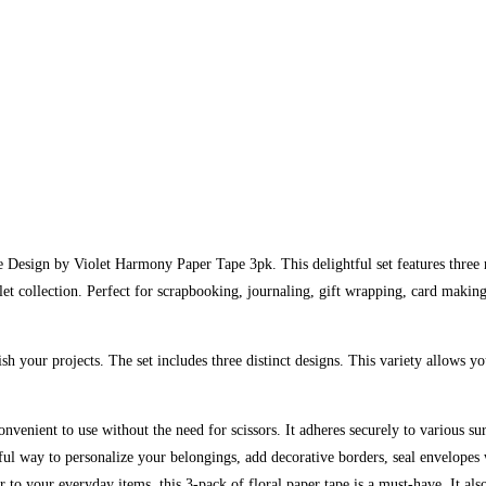
he Design by Violet Harmony Paper Tape 3pk. This delightful set features three 
let collection. Perfect for scrapbooking, journaling, gift wrapping, card making
sh your projects. The set includes three distinct designs. This variety allows 
onvenient to use without the need for scissors. It adheres securely to various s
ful way to personalize your belongings, add decorative borders, seal envelopes w
air to your everyday items, this 3-pack of floral paper tape is a must-have. It 