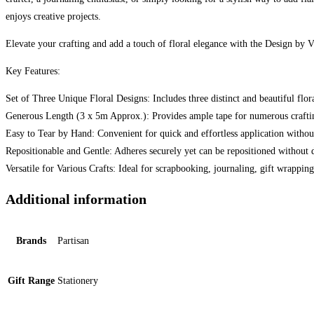
enjoys creative projects.
Elevate your crafting and add a touch of floral elegance with the Design by
Key Features:
Set of Three Unique Floral Designs: Includes three distinct and beautiful flor
Generous Length (3 x 5m Approx.): Provides ample tape for numerous craftin
Easy to Tear by Hand: Convenient for quick and effortless application without
Repositionable and Gentle: Adheres securely yet can be repositioned without
Versatile for Various Crafts: Ideal for scrapbooking, journaling, gift wrappin
Additional information
Brands
Partisan
Gift Range
Stationery