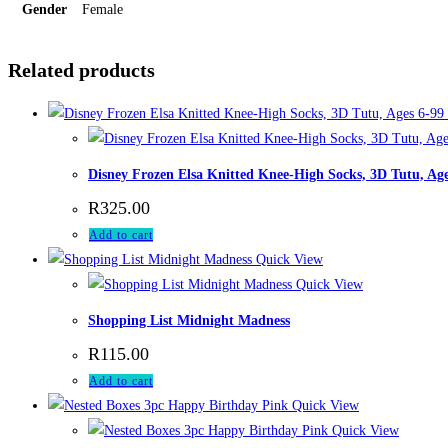
Gender
Female
Related products
Disney Frozen Elsa Knitted Knee-High Socks, 3D Tutu, Age
R
325.00
Add to cart
Quick View
Quick View
Shopping List Midnight Madness
R
115.00
Add to cart
Quick View
Quick View