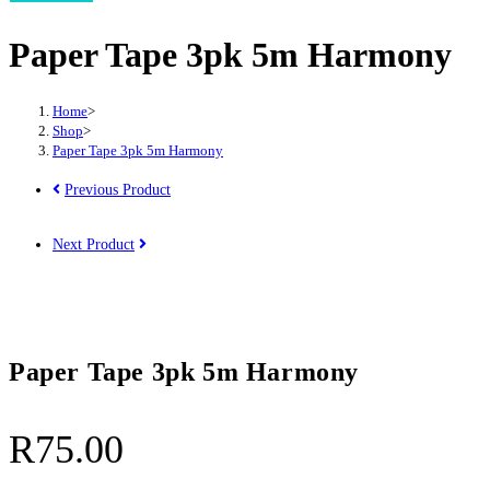
Paper Tape 3pk 5m Harmony
Home
>
Shop
>
Paper Tape 3pk 5m Harmony
Previous Product
Next Product
Paper Tape 3pk 5m Harmony
R
75.00