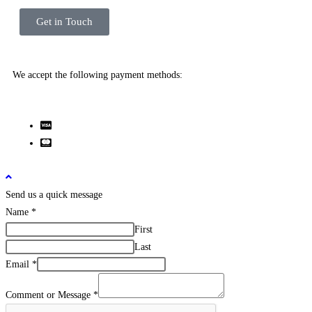
Get in Touch
We accept the following payment methods:
Send us a quick message
Name
*
First
Last
Email
*
Comment or Message
*