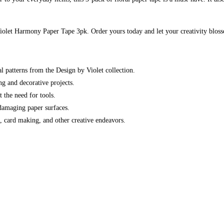
 Violet Harmony Paper Tape 3pk. Order yours today and let your creativity blos
al patterns from the Design by Violet collection.
g and decorative projects.
 the need for tools.
 damaging paper surfaces.
g, card making, and other creative endeavors.