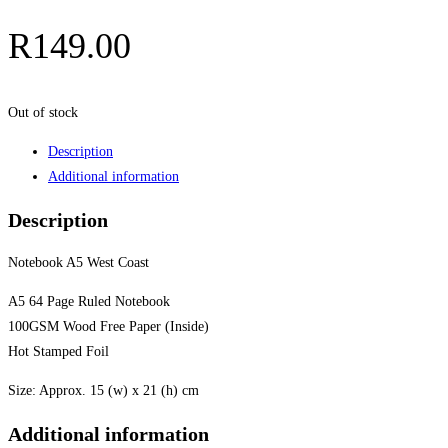
R
149.00
Out of stock
Description
Additional information
Description
Notebook A5 West Coast
A5 64 Page Ruled Notebook
100GSM Wood Free Paper (Inside)
Hot Stamped Foil
Size: Approx. 15 (w) x 21 (h) cm
Additional information