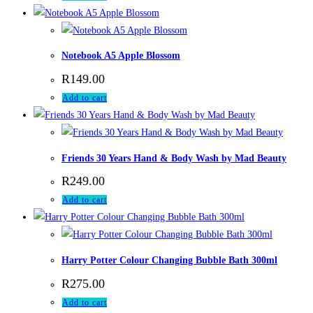
Notebook A5 Apple Blossom
R
149.00
Add to cart
Friends 30 Years Hand & Body Wash by Mad Beauty
R
249.00
Add to cart
Harry Potter Colour Changing Bubble Bath 300ml
R
275.00
Add to cart