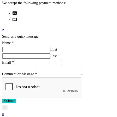
We accept the following payment methods:
Send us a quick message
Name
*
First
Last
Email
*
Comment or Message
*
Submit
×
×