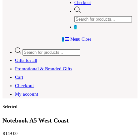
Checkout
Products
search
0
0
Menu
Close
Products
search
Gifts for all
Promotional & Branded Gifts
Cart
Checkout
My account
Selected:
Notebook A5 West Coast
R
149.00