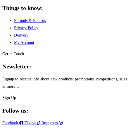
Things to know:
Refunds & Returns
Privacy Policy
Delivery
My Account
Get in Touch
Newsletter:
Signup to receive info about new products, promotions, competitions, sales
& more…
Sign Up
Follow us:
Facebook
Tiktok
Instagram