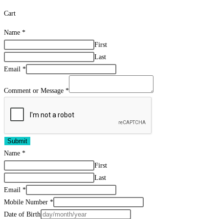
Cart
Name
*
First
Last
Email
*
Comment or Message
*
Submit
Name
*
First
Last
Email
*
Mobile Number
*
Date of Birth