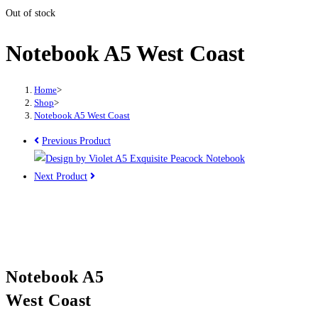
Out of stock
Notebook A5 West Coast
Home
>
Shop
>
Notebook A5 West Coast
Previous Product
Next Product
Notebook A5
West Coast