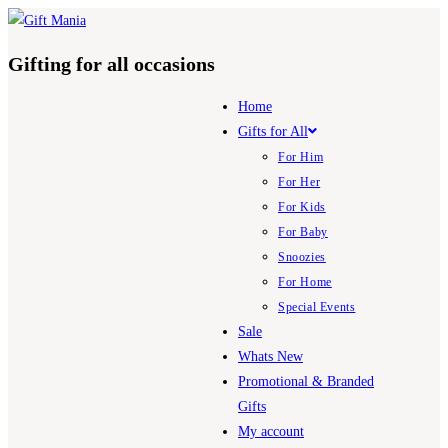
Skip
to
Gifting for all occasions
content
Home
Gifts for All
For Him
For Her
For Kids
For Baby
Snoozies
For Home
Special Events
Sale
Whats New
Promotional & Branded
Gifts
My account