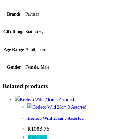
Brands
Partisan
Gift Range
Stationery
Age Range
Adult, Teen
Gender
Female, Male
Related products
Keeleco Wild 28cm 3 Assorted
R
1083.76
Add to cart