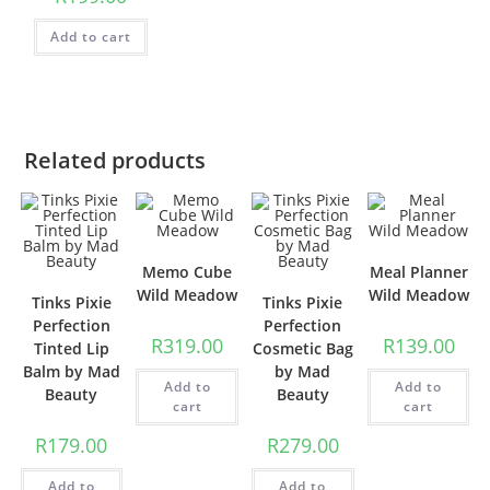
Add to cart
Related products
Memo Cube
Meal Planner
Wild Meadow
Wild Meadow
Tinks Pixie
Tinks Pixie
Perfection
Perfection
R
319.00
R
139.00
Tinted Lip
Cosmetic Bag
Balm by Mad
by Mad
Add to
Add to
Beauty
Beauty
cart
cart
R
179.00
R
279.00
Add to
Add to