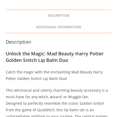
DESCRIPTION
ADDITIONAL INFORMATION
Description
Unlock the Magic: Mad Beauty Harry Potter
Golden Snitch Lip Balm Duo
Catch the magic with the enchanting Mad Beauty Harry
Potter Golden Snitch Lip Balm Duo!
This whimsical and utterly charming beauty accessory is a
must-have for any witch, wizard, or Muggle fan.
Designed to perfectly resemble the iconic Golden Snitch
from the game of Quidditch, this lip balm set is an
unforgettable addition to your routine. The central golden