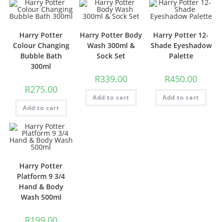
Harry Potter
Harry Potter Body
Harry Potter 12-
Colour Changing
Wash 300ml &
Shade Eyeshadow
Bubble Bath
Sock Set
Palette
300ml
R
339.00
R
450.00
R
275.00
Add to cart
Add to cart
Add to cart
Harry Potter
Platform 9 3/4
Hand & Body
Wash 500ml
R
199.00