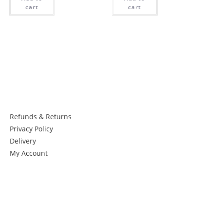
cart
cart
Things to know:
Refunds & Returns
Privacy Policy
Delivery
My Account
Get in Touch
Newsletter: