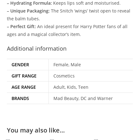
– Hydrating Formula:
Keeps lips soft and moisturised.
– Unique Packaging:
The Snitch ‘wings’ twist open to reveal
the balm tubes.
– Perfect Gift:
An ideal present for Harry Potter fans of all
ages and a magical collector’s item.
Additional information
GENDER
Female, Male
GIFT RANGE
Cosmetics
AGE RANGE
Adult, Kids, Teen
BRANDS
Mad Beauty, DC and Warner
You may also like…