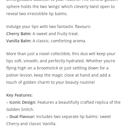
sphere holds the two ‘wings’ which cleverly twist open to
reveal two irresistible lip balms.
Indulge your lips with two fantastic flavours:
Cherry Balm:
A sweet and fruity treat.
Vanilla Balm:
A classic, comforting aroma.
More than just a novel collectible, this duo will keep your
lips soft, smooth, and perfectly hydrated. Whether you’re
flying high on a broomstick or just settling down for a
potion lesson, keep the magic close at hand and add a
touch of golden charm to your beauty routine!
Key Features:
– Iconic Design:
Features a beautifully crafted replica of the
Golden Snitch.
– Dual Flavour:
Includes two separate lip balms: sweet
Cherry and classic Vanilla.