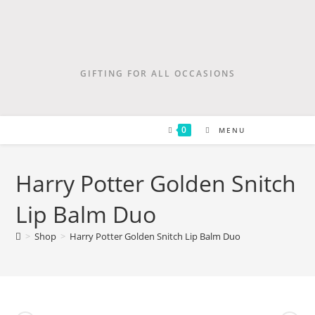
GIFTING FOR ALL OCCASIONS
0
MENU
Harry Potter Golden Snitch
Lip Balm Duo
>
Shop
>
Harry Potter Golden Snitch Lip Balm Duo