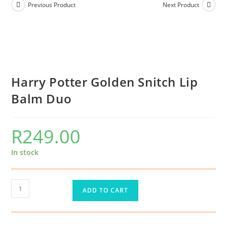
Previous Product
Next Product
Harry Potter Golden Snitch Lip
Balm Duo
R
249.00
In stock
ADD TO CART