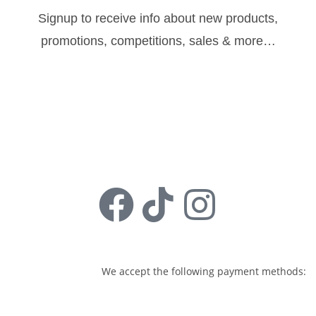
Signup to receive info about new products,
promotions, competitions, sales & more…
Sign Up
Follow us:
We accept the following payment methods: