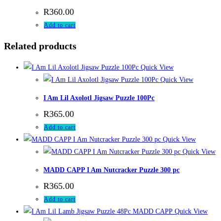
R
360.00
Add to cart
Related products
Quick View
Quick View
I Am Lil Axolotl Jigsaw Puzzle 100Pc
R
365.00
Add to cart
Quick View
Quick View
MADD CAPP I Am Nutcracker Puzzle 300 pc
R
365.00
Add to cart
Quick View