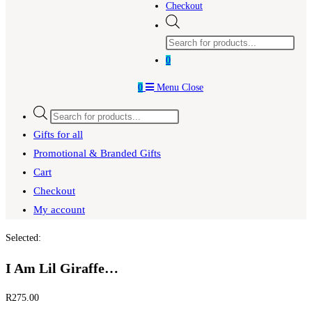
Checkout
Products
search
0
0
Menu
Close
Products
search
Gifts for all
Promotional & Branded Gifts
Cart
Checkout
My account
Selected:
I Am Lil Giraffe…
R
275.00