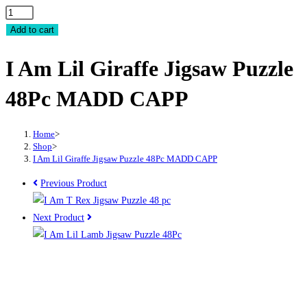
I
Am
Add to cart
Lil
I Am Lil Giraffe Jigsaw Puzzle
Giraffe
Jigsaw
48Pc MADD CAPP
Puzzle
48Pc
MADD
Home
>
Shop
>
CAPP
I Am Lil Giraffe Jigsaw Puzzle 48Pc MADD CAPP
quantity
Previous Product
Next Product