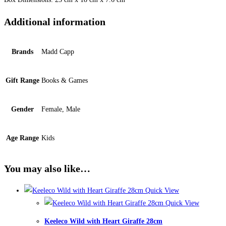
Additional information
Brands
Madd Capp
Gift Range
Books & Games
Gender
Female, Male
Age Range
Kids
You may also like…
Quick View
Quick View
Keeleco Wild with Heart Giraffe 28cm