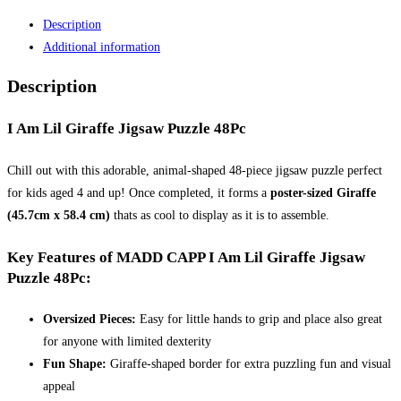
Lil
Description
Giraffe
Additional information
Jigsaw
Puzzle
Description
48Pc
MADD
I Am Lil Giraffe Jigsaw Puzzle 48Pc
CAPP
quantity
Chill out with this adorable, animal-shaped 48-piece jigsaw puzzle perfect
for kids aged 4 and up! Once completed, it forms a
poster-sized Giraffe
(45.7cm x 58.4 cm)
thats as cool to display as it is to assemble.
Key Features of MADD CAPP I Am Lil Giraffe Jigsaw
Puzzle 48Pc:
Oversized Pieces:
Easy for little hands to grip and place also great
for anyone with limited dexterity
Fun Shape:
Giraffe-shaped border for extra puzzling fun and visual
appeal