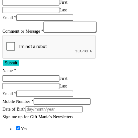
First
Last
Email
*
Comment or Message
*
Submit
Name
*
First
Last
Email
*
Mobile Number
*
Date of Birth
Sign me up for Gift Mania's Newsletters
Yes