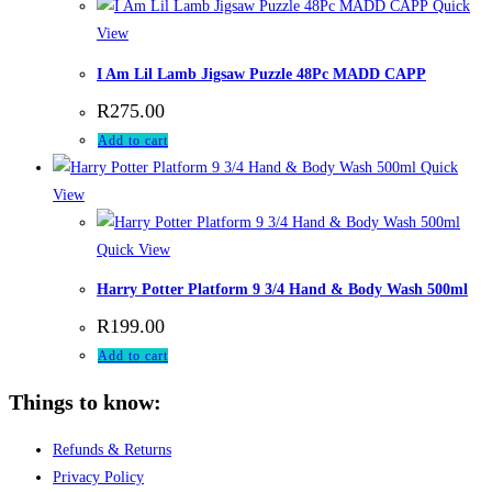
Quick
View
I Am Lil Lamb Jigsaw Puzzle 48Pc MADD CAPP
R
275.00
Add to cart
Quick
View
Quick View
Harry Potter Platform 9 3/4 Hand & Body Wash 500ml
R
199.00
Add to cart
Things to know:
Refunds & Returns
Privacy Policy