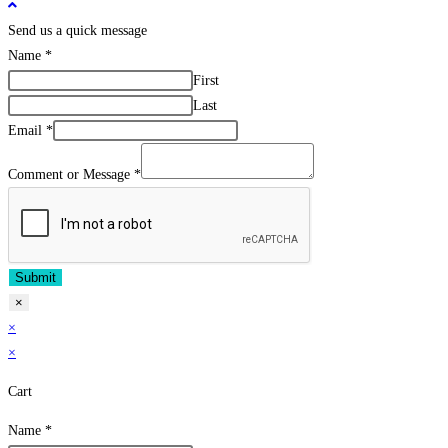
Send us a quick message
Name
*
First
Last
Email
*
Comment or Message
*
Submit
×
×
×
Cart
Name
*