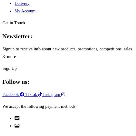
Delivery
My Account
Get in Touch
Newsletter:
Signup to receive info about new products, promotions, competitions, sales
& more…
Sign Up
Follow us:
Facebook
Tiktok
Instagram
We accept the following payment methods: