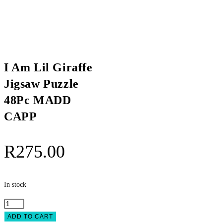
I Am Lil Giraffe
Jigsaw Puzzle
48Pc MADD
CAPP
R
275.00
In stock
I
Am
ADD TO CART