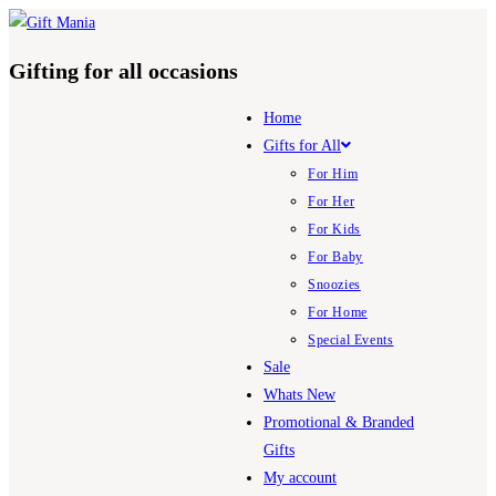
Skip
to
Gifting for all occasions
content
Home
Gifts for All
For Him
For Her
For Kids
For Baby
Snoozies
For Home
Special Events
Sale
Whats New
Promotional & Branded
Gifts
My account