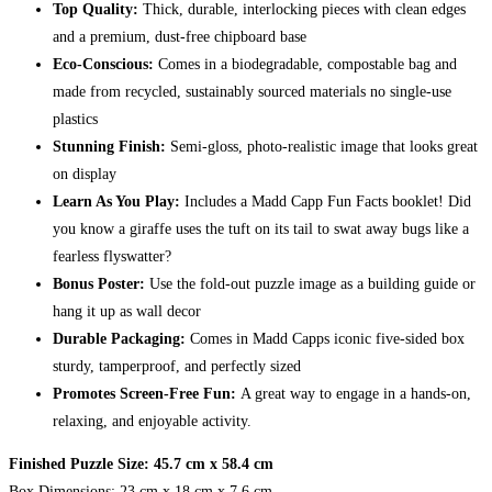
Top Quality:
Thick, durable, interlocking pieces with clean edges
and a premium, dust-free chipboard base
Eco-Conscious:
Comes in a biodegradable, compostable bag and
made from recycled, sustainably sourced materials no single-use
plastics
Stunning Finish:
Semi-gloss, photo-realistic image that looks great
on display
Learn As You Play:
Includes a Madd Capp Fun Facts booklet! Did
you know a giraffe uses the tuft on its tail to swat away bugs like a
fearless flyswatter?
Bonus Poster:
Use the fold-out puzzle image as a building guide or
hang it up as wall decor
Durable Packaging:
Comes in Madd Capps iconic five-sided box
sturdy, tamperproof, and perfectly sized
Promotes Screen-Free Fun:
A great way to engage in a hands-on,
relaxing, and enjoyable activity.
Finished Puzzle Size: 45.7 cm x 58.4 cm
Box Dimensions: 23 cm x 18 cm x 7.6 cm