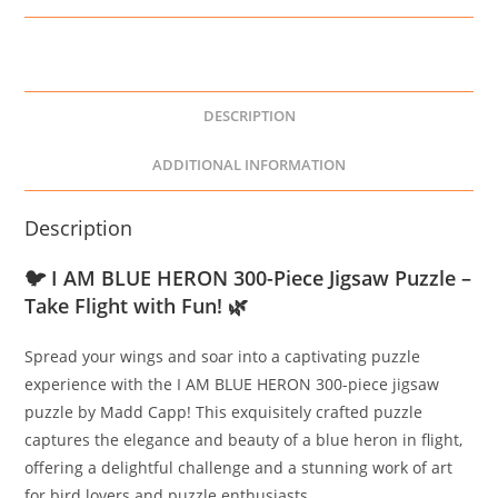
DESCRIPTION
ADDITIONAL INFORMATION
Description
🐦
I AM BLUE HERON 300-Piece Jigsaw Puzzle –
Take Flight with Fun!
🌿
Spread your wings and soar into a captivating puzzle
experience with the I AM BLUE HERON 300-piece jigsaw
puzzle by Madd Capp! This exquisitely crafted puzzle
captures the elegance and beauty of a blue heron in flight,
offering a delightful challenge and a stunning work of art
for bird lovers and puzzle enthusiasts.