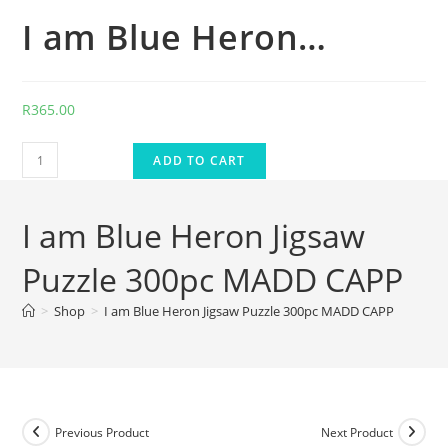
I am Blue Heron…
R
365.00
ADD TO CART
I am Blue Heron Jigsaw
Puzzle 300pc MADD CAPP
>
Shop
>
I am Blue Heron Jigsaw Puzzle 300pc MADD CAPP
Previous Product
Next Product