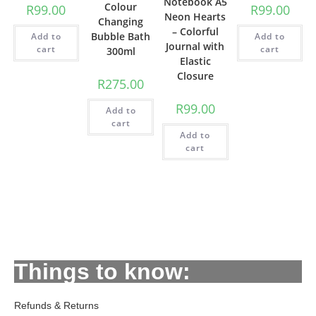
Notebook A5
Colour
R
99.00
R
99.00
Neon Hearts
Changing
– Colorful
Bubble Bath
Add to
Add to
Journal with
cart
cart
300ml
Elastic
Closure
R
275.00
R
99.00
Add to
cart
Add to
cart
Things to know:
Refunds & Returns