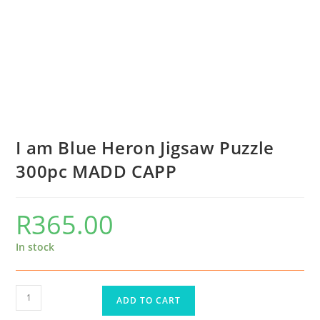
I am Blue Heron Jigsaw Puzzle
300pc MADD CAPP
R
365.00
In stock
ADD TO CART