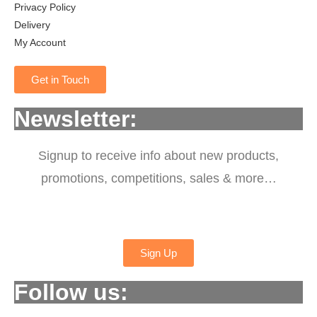
Privacy Policy
Delivery
My Account
Get in Touch
Newsletter:
Signup to receive info about new products,
promotions, competitions, sales & more…
Sign Up
Follow us: