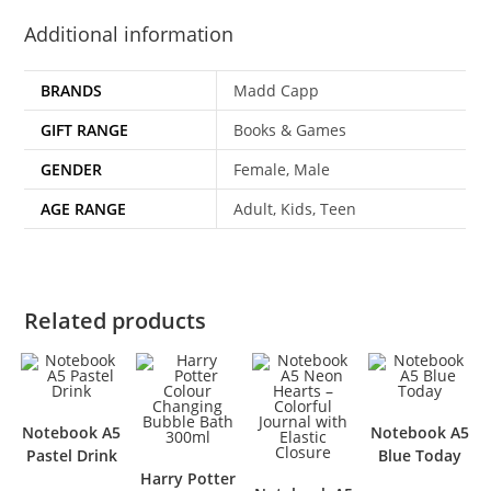
Additional information
BRANDS
Madd Capp
GIFT RANGE
Books & Games
GENDER
Female, Male
AGE RANGE
Adult, Kids, Teen
Related products
Notebook A5
Notebook A5
Pastel Drink
Blue Today
Harry Potter