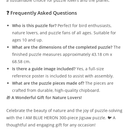
a sustainable choice for puzzle lovers and the planet.
❓
Frequently Asked Questions
Who is this puzzle for?
Perfect for bird enthusiasts,
nature lovers, and puzzle fans of all ages. Suitable for
ages 10 and up.
What are the dimensions of the completed puzzle?
The
finished puzzle measures approximately 43.18 cm x
68.58 cm.
Is there a guide image included?
Yes, a full-size
reference poster is included to assist with assembly.
What are the puzzle pieces made of?
The pieces are
crafted from durable, high-quality chipboard.
🎁
A Wonderful Gift for Nature Lovers!
Celebrate the beauty of nature and the joy of puzzle-solving
with the I AM BLUE HERON 300-piece jigsaw puzzle. 🐦 A
thoughtful and engaging gift for any occasion!