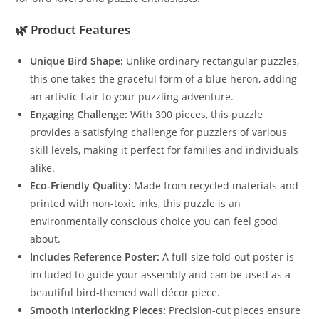
🌿
Product Features
Unique Bird Shape:
Unlike ordinary rectangular puzzles,
this one takes the graceful form of a blue heron, adding
an artistic flair to your puzzling adventure.
Engaging Challenge:
With 300 pieces, this puzzle
provides a satisfying challenge for puzzlers of various
skill levels, making it perfect for families and individuals
alike.
Eco-Friendly Quality:
Made from recycled materials and
printed with non-toxic inks, this puzzle is an
environmentally conscious choice you can feel good
about.
Includes Reference Poster:
A full-size fold-out poster is
included to guide your assembly and can be used as a
beautiful bird-themed wall décor piece.
Smooth Interlocking Pieces:
Precision-cut pieces ensure