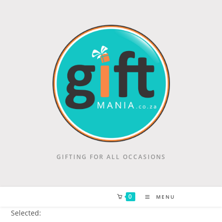
GIFTING FOR ALL OCCASIONS
0
MENU
Selected: