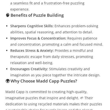
a seamless fit and a frustration-free puzzling
experience.
🧠
Benefits of Puzzle Building
Sharpens Cognitive Skills:
Enhances problem-solving
abilities, spatial reasoning, and attention to detail.
Improves Focus & Concentration:
Requires patience
and concentration, promoting a calm and focused mind.
Reduces Stress & Anxiety:
Provides a mindful and
therapeutic escape from daily stresses, promoting
relaxation and well-being.
Encourages Creativity:
Stimulates creativity and
imagination as you piece together the intricate design.
🌍
Why Choose Madd Capp Puzzles?
Madd Capp is committed to creating high-quality,
imaginative puzzles that inspire and delight. 🌱 Their
dedication to using recycled materials makes their puzzles