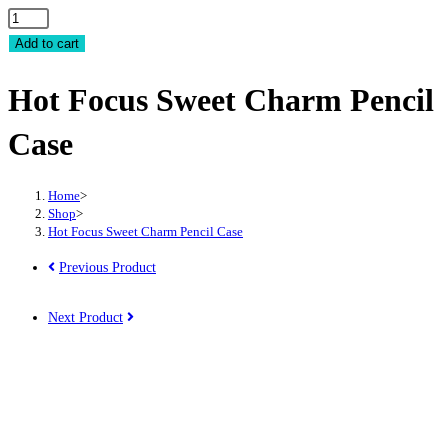
Hot
Focus
Add to cart
Sweet
Hot Focus Sweet Charm Pencil
Charm
Pencil
Case
Case
quantity
Home
>
Shop
>
Hot Focus Sweet Charm Pencil Case
Previous Product
Next Product