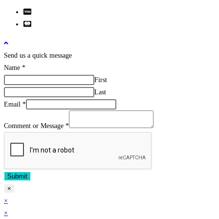
Send us a quick message
Name
*
First
Last
Email
*
Comment or Message
*
Submit
×
×
×