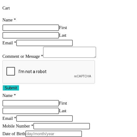
Cart
Name
*
First
Last
Email
*
Comment or Message
*
Submit
Name
*
First
Last
Email
*
Mobile Number
*
Date of Birth