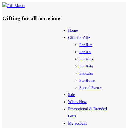
Skip
to
Gifting for all occasions
content
Home
Gifts for All
For Him
For Her
For Kids
For Baby
Snoozies
For Home
Special Events
Sale
Whats New
Promotional & Branded
Gifts
My account