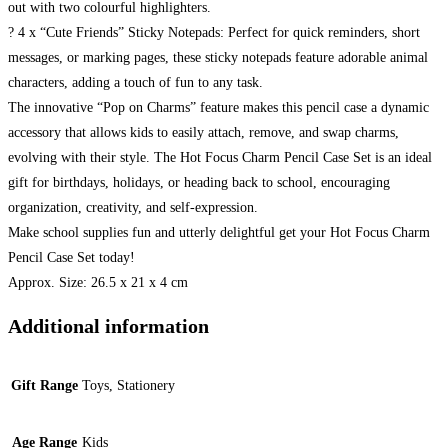
out with two colourful highlighters.
? 4 x “Cute Friends” Sticky Notepads: Perfect for quick reminders, short
messages, or marking pages, these sticky notepads feature adorable animal
characters, adding a touch of fun to any task.
The innovative “Pop on Charms” feature makes this pencil case a dynamic
accessory that allows kids to easily attach, remove, and swap charms,
evolving with their style. The Hot Focus Charm Pencil Case Set is an ideal
gift for birthdays, holidays, or heading back to school, encouraging
organization, creativity, and self-expression.
Make school supplies fun and utterly delightful get your Hot Focus Charm
Pencil Case Set today!
Approx. Size: 26.5 x 21 x 4 cm
Additional information
Gift Range
Toys, Stationery
Age Range
Kids