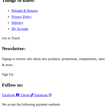
Things to know:
Refunds & Returns
Privacy Policy
Delivery
My Account
Get in Touch
Newsletter:
Signup to receive info about new products, promotions, competitions, sales
& more…
Sign Up
Follow us:
Facebook
Tiktok
Instagram
We accept the following payment methods: