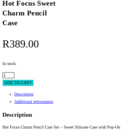
Hot Focus Sweet
Charm Pencil
Case
R
389.00
In stock
Hot
Focus
ADD TO CART
Sweet
Description
Charm
Additional information
Pencil
Case
Description
quantity
Hot Focus Charm Pencil Case Set – Sweet Silicone Case with Pop-On