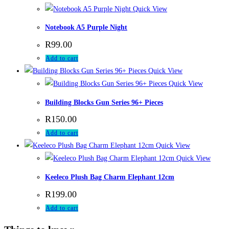
Quick View
Notebook A5 Purple Night
R
99.00
Add to cart
Quick View
Quick View
Building Blocks Gun Series 96+ Pieces
R
150.00
Add to cart
Quick View
Quick View
Keeleco Plush Bag Charm Elephant 12cm
R
199.00
Add to cart