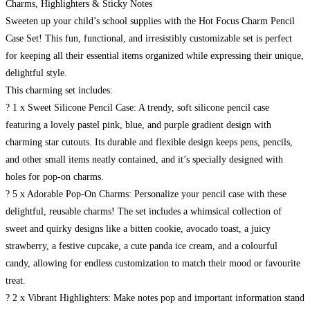
Charms, Highlighters & Sticky Notes
Sweeten up your child’s school supplies with the Hot Focus Charm Pencil
Case Set! This fun, functional, and irresistibly customizable set is perfect
for keeping all their essential items organized while expressing their unique,
delightful style.
This charming set includes:
? 1 x Sweet Silicone Pencil Case: A trendy, soft silicone pencil case
featuring a lovely pastel pink, blue, and purple gradient design with
charming star cutouts. Its durable and flexible design keeps pens, pencils,
and other small items neatly contained, and it’s specially designed with
holes for pop-on charms.
? 5 x Adorable Pop-On Charms: Personalize your pencil case with these
delightful, reusable charms! The set includes a whimsical collection of
sweet and quirky designs like a bitten cookie, avocado toast, a juicy
strawberry, a festive cupcake, a cute panda ice cream, and a colourful
candy, allowing for endless customization to match their mood or favourite
treat.
? 2 x Vibrant Highlighters: Make notes pop and important information stand