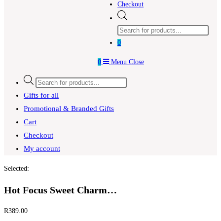
Checkout
Products
search
0
0
Menu
Close
Products
search
Gifts for all
Promotional & Branded Gifts
Cart
Checkout
My account
Selected:
Hot Focus Sweet Charm…
R
389.00