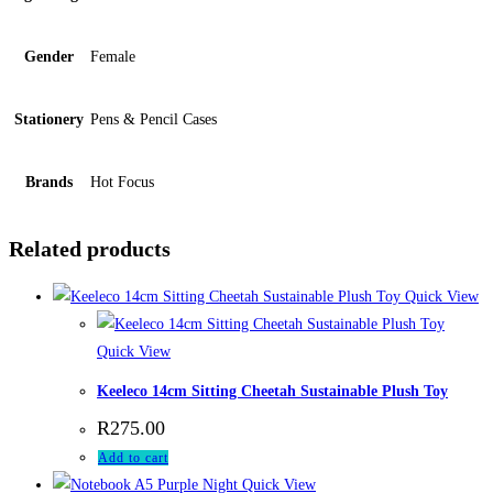
Gender
Female
Stationery
Pens & Pencil Cases
Brands
Hot Focus
Related products
Quick View
Quick View
Keeleco 14cm Sitting Cheetah Sustainable Plush Toy
R
275.00
Add to cart
Quick View