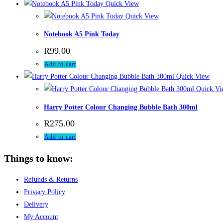
Quick View
Quick View
Notebook A5 Pink Today
R
99.00
Add to cart
Quick View
Quick Vi
Harry Potter Colour Changing Bubble Bath 300ml
R
275.00
Add to cart
Things to know:
Refunds & Returns
Privacy Policy
Delivery
My Account