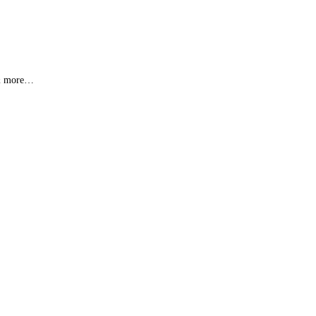
s & more…