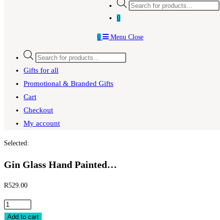
Products
search
0
0
Menu
Close
Products
search
Gifts for all
Promotional & Branded Gifts
Cart
Checkout
My account
Selected:
Gin Glass Hand Painted…
R
529.00
Gin
Glass
Add to cart