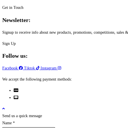
Get in Touch
Newsletter:
Signup to receive info about new products, promotions, competitions, sale
Sign Up
Follow us:
Facebook
Tiktok
Instagram
We accept the following payment methods:
Send us a quick message
Name
*