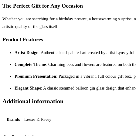
The Perfect Gift for Any Occasion
Whether you are searching for a birthday present, a housewarming surprise, or a
artistic quality of the glass itself.
Product Features
Artist Design
: Authentic hand-painted art created by artist Lynsey Joh
Complete Theme
: Charming bees and flowers are featured on both th
Premium Presentation
: Packaged in a vibrant, full colour gift box, p
Elegant Shape
: A classic stemmed balloon gin glass design that enhan
Additional information
Brands
Lesser & Pavey