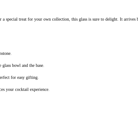
 special treat for your own collection, this glass is sure to delight. It arrives 
nstone.
e glass bowl and the base.
erfect for easy gifting.
ces your cocktail experience.