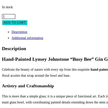
In stock
Gin
Glass
ADD TO CART
Hand
Description
Painted
Additional information
Busy
Bee
Description
quantity
Hand-Painted Lynsey Johnstone “Busy Bee” Gin G
Celebrate the beauty of nature with every sip from this exquisite
hand-painte
floral accents that wrap around the bowl and base.
Artistry and Craftsmanship
This is more than a simple glass; it is a unique piece of functional art. Each 
main glass bowl, with coordinating painted details extending down the stem an