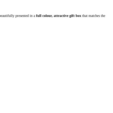
beautifully presented in a
full colour, attractive gift box
that matches the