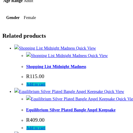
Age Range
Adult
Gender
Female
Related products
Quick View
Quick View
Shopping List Midnight Madness
R
115.00
Add to cart
Quick View
Quick Vi
Equilibrium Silver Plated Bangle Angel Keepsake
R
409.00
Add to cart