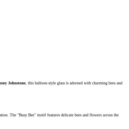
nsey Johnstone
, this balloon-style glass is adorned with charming bees and
reation. The “Busy Bee” motif features delicate bees and flowers across the