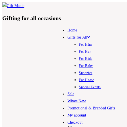
Skip
to
Gifting for all occasions
content
Home
Gifts for All
For Him
For Her
For Kids
For Baby
Snoozies
For Home
Special Events
Sale
Whats New
Promotional & Branded Gifts
My account
Checkout