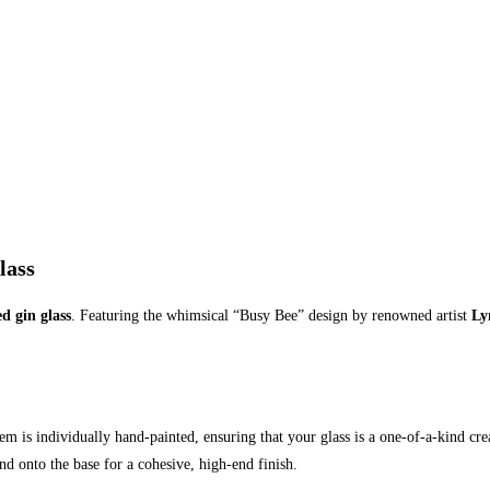
lass
d gin glass
. Featuring the whimsical “Busy Bee” design by renowned artist
Ly
item is individually hand-painted, ensuring that your glass is a one-of-a-kind c
d onto the base for a cohesive, high-end finish.