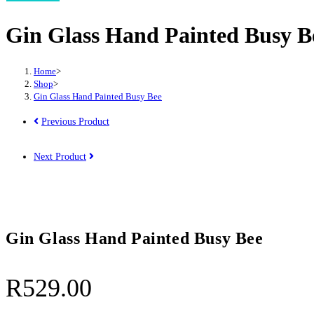
Hand
Gin Glass Hand Painted Busy B
Painted
Busy
Bee
Home
>
quantity
Shop
>
Gin Glass Hand Painted Busy Bee
Previous Product
Next Product
Gin Glass Hand Painted Busy Bee
R
529.00