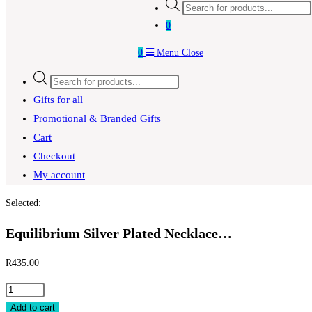
Products
search
0
0
Menu
Close
Products
search
Gifts for all
Promotional & Branded Gifts
Cart
Checkout
My account
Selected:
Equilibrium Silver Plated Necklace…
R
435.00
Equilibrium
Silver
Add to cart