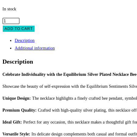
In stock
Equilibrium
Silver
ADD TO CART
Plated
Description
Necklace
Additional information
Bee-
You-
Description
tiful
quantity
Celebrate Individuality with the Equilibrium Silver Plated Necklace Bee
Showcase the beauty of self-expression with the Equilibrium Sentiments Silve
Unique Design:
The necklace highlights a finely crafted bee pendant, symboli
Premium Quality:
Crafted with high-quality silver plating, this necklace of
Ideal Gift:
Perfect for any occasion, this necklace makes a thoughtful gift for
Versatile Style:
Its delicate design complements both casual and formal outfit