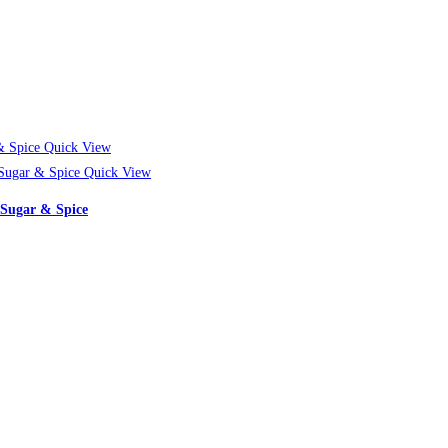
Quick View
Quick View
 Sugar & Spice