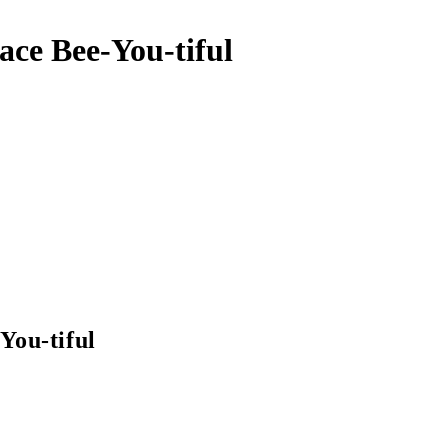
ace Bee-You-tiful
You-tiful