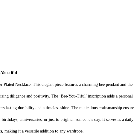
-You-tiful
r Plated Necklace. This elegant piece features a charming bee pendant and the
zing diligence and positivity. The ‘Bee-You-Tiful’ inscription adds a personal t
fers lasting durability and a timeless shine. The meticulous craftsmanship ensur
 birthdays, anniversaries, or just to brighten someone’s day. It serves as a dail
s, making it a versatile addition to any wardrobe.