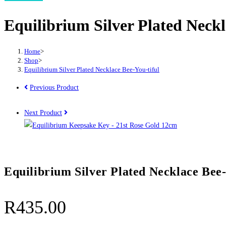
Plated
Equilibrium Silver Plated Neckl
Necklace
Bee-
You-
Home
>
tiful
Shop
>
Equilibrium Silver Plated Necklace Bee-You-tiful
quantity
Previous Product
Next Product
Equilibrium Silver Plated Necklace Bee-
R
435.00