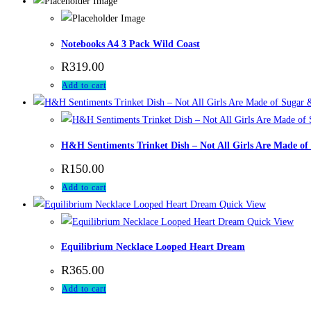
Notebooks A4 3 Pack Wild Coast
R
319.00
Add to cart
H&H Sentiments Trinket Dish – Not All Girls Are Made of
R
150.00
Add to cart
Quick View
Quick View
Equilibrium Necklace Looped Heart Dream
R
365.00
Add to cart