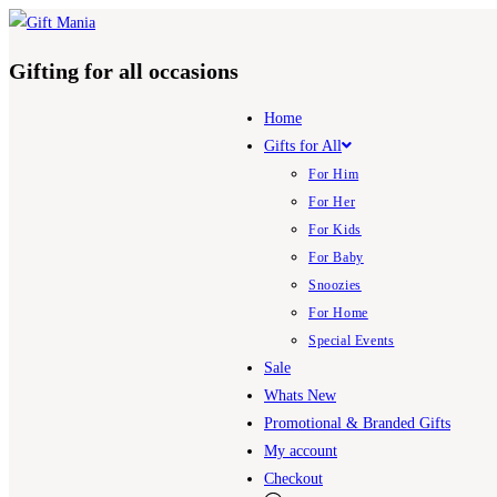
Skip
to
Gifting for all occasions
content
Home
Gifts for All
For Him
For Her
For Kids
For Baby
Snoozies
For Home
Special Events
Sale
Whats New
Promotional & Branded Gifts
My account
Checkout