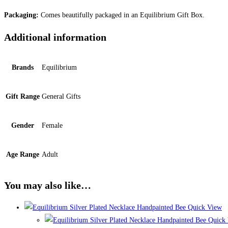
Packaging:
Comes beautifully packaged in an Equilibrium Gift Box.
Additional information
Brands
Equilibrium
Gift Range
General Gifts
Gender
Female
Age Range
Adult
You may also like…
Quick View
Quick 