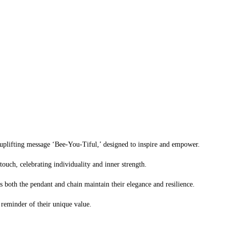
 uplifting message ‘Bee-You-Tiful,’ designed to inspire and empower.
ouch, celebrating individuality and inner strength.
es both the pendant and chain maintain their elegance and resilience.
y reminder of their unique value.