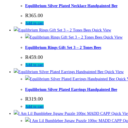
Equilibrium Silver Plated Necklace Handpainted Bee
R
365.00
Add to cart
Quick View
Quick View
Equilibrium Rings Gift Set 3 – 2 Tones Bees
R
459.00
Add to cart
Quick View
Quick 
Equilibrium Silver Plated Earrings Handpainted Bee
R
319.00
Add to cart
Quick Vi
Qui