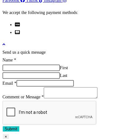
Facebook
Tiktok
Instagram
We accept the following payment methods:
Send us a quick message
Name
*
First
Last
Email
*
Comment or Message
*
Submit
×