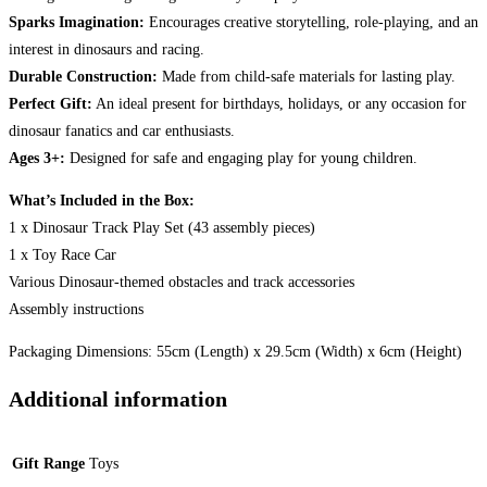
Sparks Imagination:
Encourages creative storytelling, role-playing, and an
interest in dinosaurs and racing.
Durable Construction:
Made from child-safe materials for lasting play.
Perfect Gift:
An ideal present for birthdays, holidays, or any occasion for
dinosaur fanatics and car enthusiasts.
Ages 3+:
Designed for safe and engaging play for young children.
What’s Included in the Box:
1 x Dinosaur Track Play Set (43 assembly pieces)
1 x Toy Race Car
Various Dinosaur-themed obstacles and track accessories
Assembly instructions
Packaging Dimensions: 55cm (Length) x 29.5cm (Width) x 6cm (Height)
Additional information
Gift Range
Toys