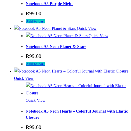
Notebook A5 Purple Night
R
99.00
Add to cart
Quick View
Quick View
Notebook A5 Neon Planet & Stars
R
99.00
Add to cart
Quick View
Quick View
Notebook A5 Neon Hearts – Colorful Journal with Elastic
Closure
R
99.00