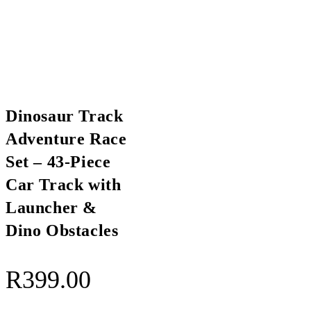
Dinosaur Track
Adventure Race
Set – 43-Piece
Car Track with
Launcher &
Dino Obstacles
R
399.00