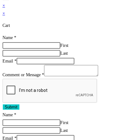
×
×
Cart
Name
*
First
Last
Email
*
Comment or Message
*
Submit
Name
*
First
Last
Email
*