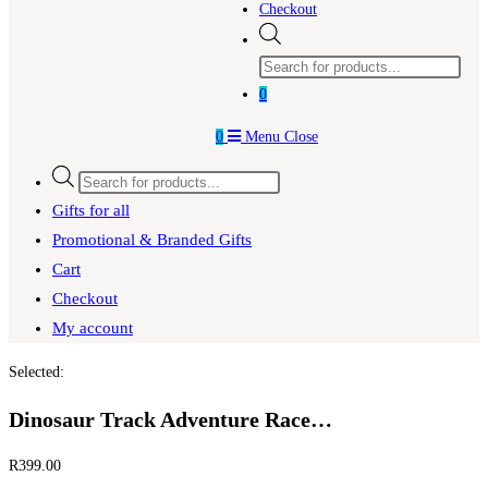
Checkout
Products
search
0
0
Menu
Close
Products
search
Gifts for all
Promotional & Branded Gifts
Cart
Checkout
My account
Selected:
Dinosaur Track Adventure Race…
R
399.00