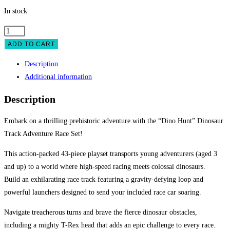
In stock
Dinosaur
Track
ADD TO CART
Adventure
Description
Race
Additional information
Set
-
Description
43-
Piece
Embark on a thrilling prehistoric adventure with the “Dino Hunt” Dinosaur
Car
Track Adventure Race Set!
Track
This action-packed 43-piece playset transports young adventurers (aged 3
with
and up) to a world where high-speed racing meets colossal dinosaurs.
Launcher
Build an exhilarating race track featuring a gravity-defying loop and
&
powerful launchers designed to send your included race car soaring.
Dino
Obstacles
Navigate treacherous turns and brave the fierce dinosaur obstacles,
quantity
including a mighty T-Rex head that adds an epic challenge to every race.