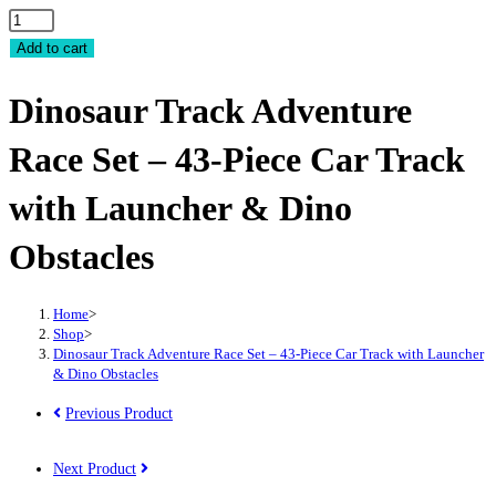
Dinosaur
Track
Add to cart
Adventure
Dinosaur Track Adventure
Race
Set
Race Set – 43-Piece Car Track
-
43-
with Launcher & Dino
Piece
Car
Obstacles
Track
with
Home
>
Launcher
Shop
>
&
Dinosaur Track Adventure Race Set – 43-Piece Car Track with Launcher
& Dino Obstacles
Dino
Obstacles
Previous Product
quantity
Next Product