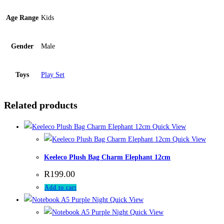
Age Range
Kids
Gender
Male
Toys
Play Set
Related products
Quick View
Quick View
Keeleco Plush Bag Charm Elephant 12cm
R
199.00
Add to cart
Quick View
Quick View