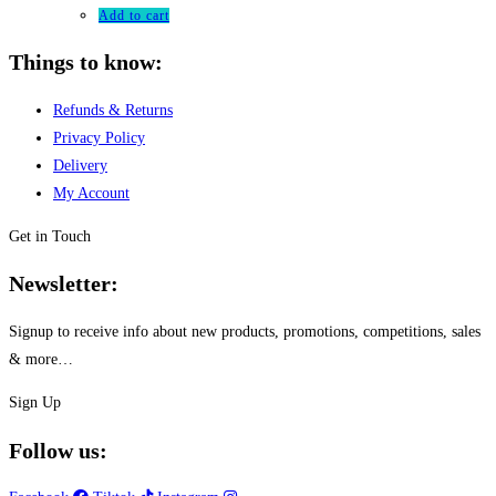
Add to cart
Things to know:
Refunds & Returns
Privacy Policy
Delivery
My Account
Get in Touch
Newsletter:
Signup to receive info about new products, promotions, competitions, sales
& more…
Sign Up
Follow us: