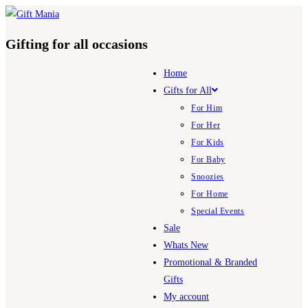
Skip
to
Gifting for all occasions
content
Home
Gifts for All
For Him
For Her
For Kids
For Baby
Snoozies
For Home
Special Events
Sale
Whats New
Promotional & Branded
Gifts
My account