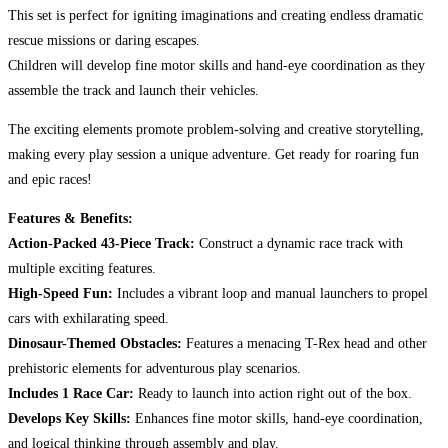
This set is perfect for igniting imaginations and creating endless dramatic
rescue missions or daring escapes.
Children will develop fine motor skills and hand-eye coordination as they
assemble the track and launch their vehicles.
The exciting elements promote problem-solving and creative storytelling,
making every play session a unique adventure. Get ready for roaring fun
and epic races!
Features & Benefits:
Action-Packed 43-Piece Track:
Construct a dynamic race track with
multiple exciting features.
High-Speed Fun:
Includes a vibrant loop and manual launchers to propel
cars with exhilarating speed.
Dinosaur-Themed Obstacles:
Features a menacing T-Rex head and other
prehistoric elements for adventurous play scenarios.
Includes 1 Race Car:
Ready to launch into action right out of the box.
Develops Key Skills:
Enhances fine motor skills, hand-eye coordination,
and logical thinking through assembly and play.