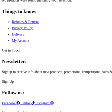
No products were found matching your selection.
Things to know:
Refunds & Returns
Privacy Policy
Delivery
My Account
Get in Touch
Newsletter:
Signup to receive info about new products, promotions, competitions, sale
Sign Up
Follow us:
Facebook
Tiktok
Instagram