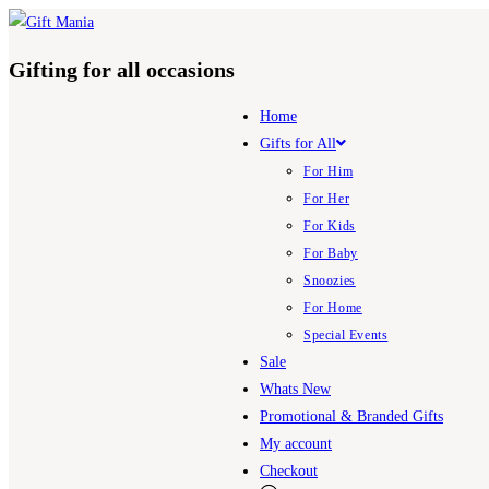
Skip
to
Gifting for all occasions
content
Home
Gifts for All
For Him
For Her
For Kids
For Baby
Snoozies
For Home
Special Events
Sale
Whats New
Promotional & Branded Gifts
My account
Checkout