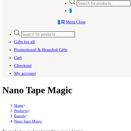
Products
search
0
0
Menu
Close
Products
search
Gifts for all
Promotional & Branded Gifts
Cart
Checkout
My account
Nano Tape Magic
Home
>
Products
>
Brands
>
Nano Tape Magic