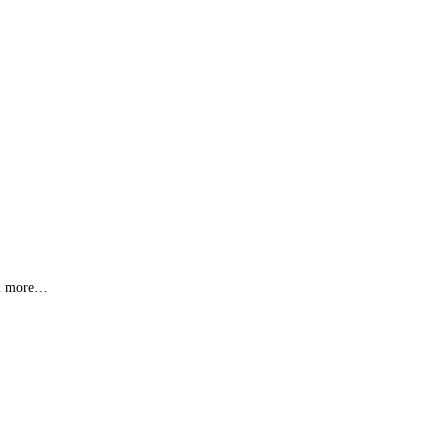
s & more…