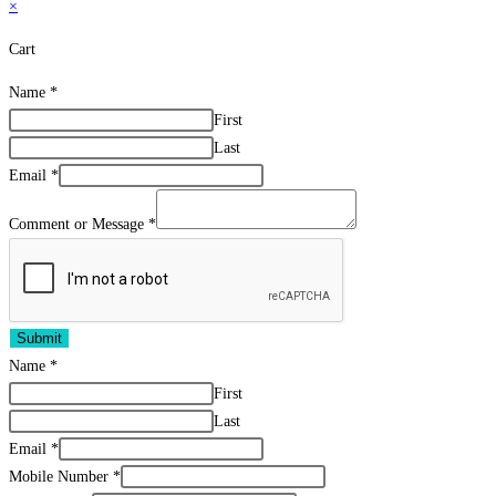
×
Cart
Name
*
First
Last
Email
*
Comment or Message
*
Submit
Name
*
First
Last
Email
*
Mobile Number
*