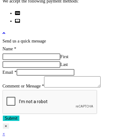
We accept the following payment methods:
Send us a quick message
Name
*
First
Last
Email
*
Comment or Message
*
Submit
×
×